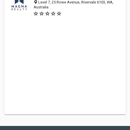
Level 7, 25 Rowe Avenue, Rivervale 6103, WA,
Australia