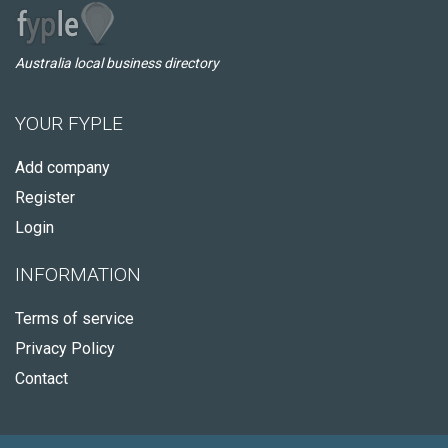
Australia local business directory
YOUR FYPLE
Add company
Register
Login
INFORMATION
Terms of service
Privacy Policy
Contact