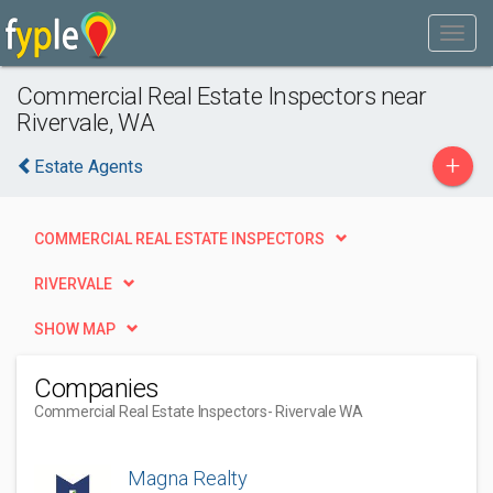
Commercial Real Estate Inspectors near
Rivervale, WA
+
Estate Agents
COMMERCIAL REAL ESTATE INSPECTORS
RIVERVALE
SHOW MAP
Companies
Commercial Real Estate Inspectors
- Rivervale WA
Magna Realty