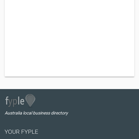
Australia local business directory
YOUR FYPLE