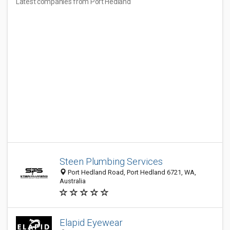
Latest companies from Port Hedland
Steen Plumbing Services
Port Hedland Road, Port Hedland 6721, WA,
Australia
Elapid Eyewear