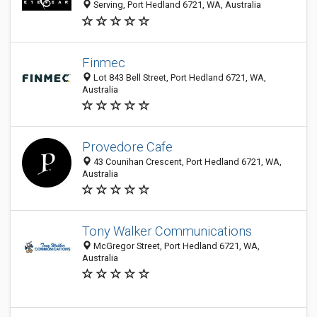
Serving, Port Hedland 6721, WA, Australia
Finmec
Lot 843 Bell Street, Port Hedland 6721, WA,
Australia
Provedore Cafe
43 Counihan Crescent, Port Hedland 6721, WA,
Australia
Tony Walker Communications
McGregor Street, Port Hedland 6721, WA,
Australia