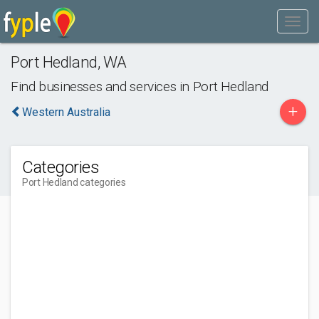
Port Hedland
,
WA
Find businesses and services in
Port Hedland
+
Western Australia
Categories
Port Hedland categories