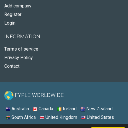
Add company
Register
Login
INFORMATION
Terms of service
Privacy Policy
Contact
FYPLE WORLDWIDE:
Australia
Canada
Ireland
New Zealand
South Africa
United Kingdom
United States