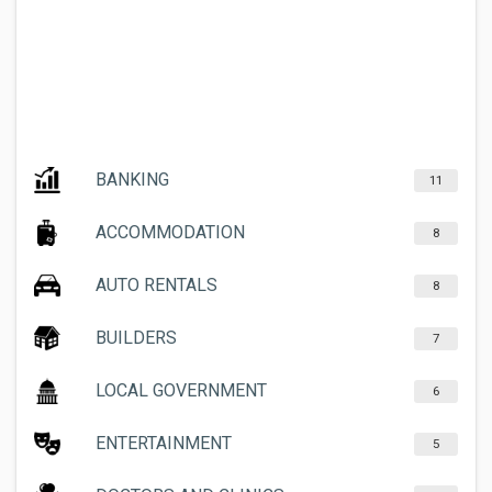
BANKING
11
ACCOMMODATION
8
AUTO RENTALS
8
BUILDERS
7
LOCAL GOVERNMENT
6
ENTERTAINMENT
5