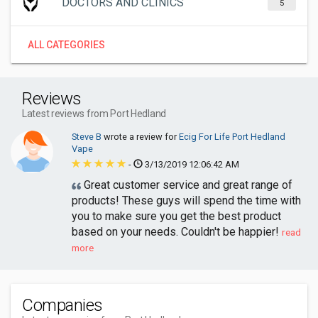
DOCTORS AND CLINICS
5
ALL CATEGORIES
Reviews
Latest reviews from Port Hedland
Steve B
wrote a review for
Ecig For Life Port Hedland
Vape
-
3/13/2019 12:06:42 AM
Great customer service and great range of
products! These guys will spend the time with
you to make sure you get the best product
based on your needs. Couldn't be happier!
read
more
Companies