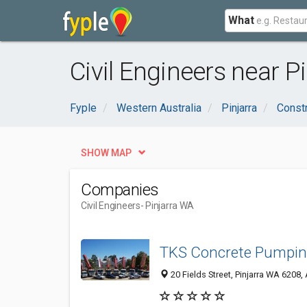
What
Civil Engineers near P
Fyple
Western Australia
Pinjarra
Constr
SHOW MAP
Companies
Civil Engineers
- Pinjarra WA
TKS Concrete Pumpi
20 Fields Street, Pinjarra WA 6208, 