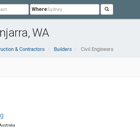
Where
injarra, WA
uction & Contractors
Builders
Civil Engineers
ng
Australia