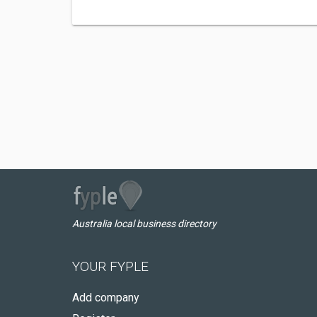
Australia local business directory
YOUR FYPLE
Add company