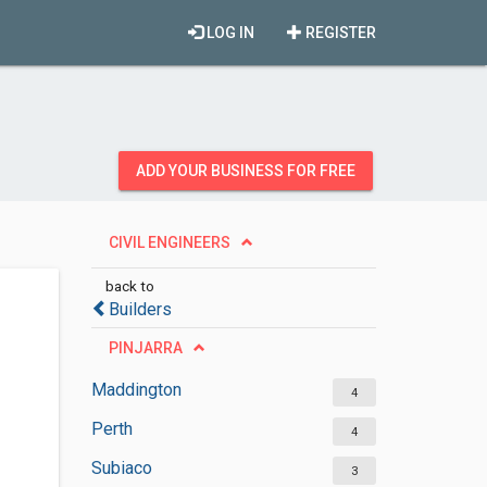
LOG IN
REGISTER
ADD YOUR BUSINESS FOR FREE
CIVIL ENGINEERS
back to
Builders
PINJARRA
Maddington
4
Perth
4
Subiaco
3