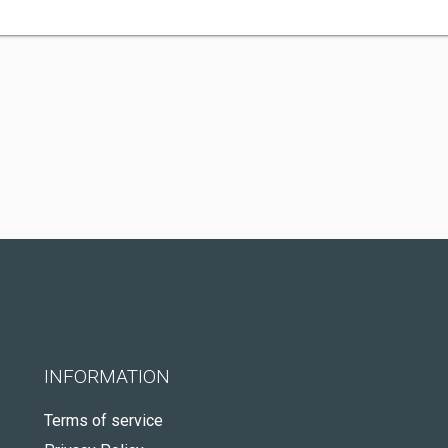
INFORMATION
Terms of service