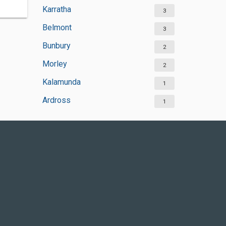
Karratha
3
Belmont
3
Bunbury
2
Morley
2
Kalamunda
1
Ardross
1