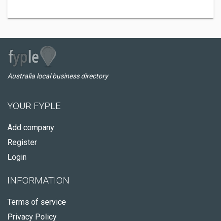
Australia local business directory
YOUR FYPLE
Add company
Register
Login
INFORMATION
Terms of service
Privacy Policy