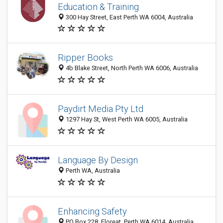
Education & Training
300 Hay Street, East Perth WA 6004, Australia
Ripper Books
4b Blake Street, North Perth WA 6006, Australia
Paydirt Media Pty Ltd
1297 Hay St, West Perth WA 6005, Australia
Language By Design
Perth WA, Australia
Enhancing Safety
PO Box 228, Floreat, Perth WA 6014, Australia