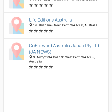
Life Editions Australia
195 Brisbane Street, Perth WA 6000, Australia
GoForward Australia-Japan Pty Ltd
(JA NEWS)
Suite26/123A Colin St, West Perth WA 6005,
Australia