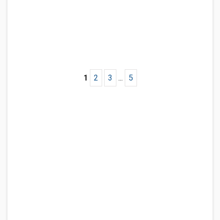
1
2
3
...
5