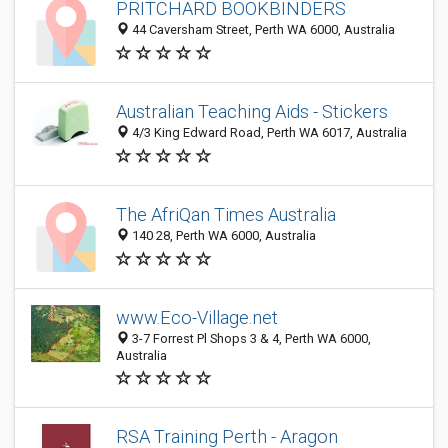
PRITCHARD BOOKBINDERS
44 Caversham Street, Perth WA 6000, Australia
Australian Teaching Aids - Stickers
4/3 King Edward Road, Perth WA 6017, Australia
The AfriQan Times Australia
140 28, Perth WA 6000, Australia
www.Eco-Village.net
3-7 Forrest Pl Shops 3 & 4, Perth WA 6000,
Australia
RSA Training Perth - Aragon