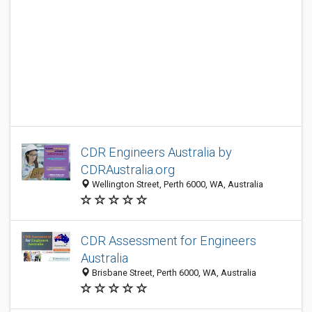
CDR Engineers Australia by
CDRAustralia.org
Wellington Street, Perth 6000, WA, Australia
CDR Assessment for Engineers
Australia
Brisbane Street, Perth 6000, WA, Australia