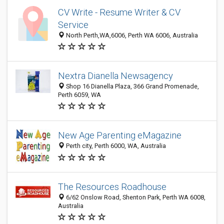
CV Write - Resume Writer & CV
Service
North Perth,WA,6006, Perth WA 6006, Australia
Nextra Dianella Newsagency
Shop 16 Dianella Plaza, 366 Grand Promenade,
Perth 6059, WA
New Age Parenting eMagazine
Perth city, Perth 6000, WA, Australia
The Resources Roadhouse
6/62 Onslow Road, Shenton Park, Perth WA 6008,
Australia