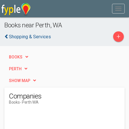
Books near Perth, WA
+
Shopping & Services
BOOKS
PERTH
SHOW MAP
Companies
Books
- Perth WA