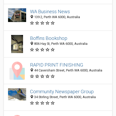
WA Business News
139 2, Perth WA 6000, Australia
Boffins Bookshop
806 Hay St, Perth WA 6000, Australia
RAPID PRINT FINISHING
44 Caversham Street, Perth WA 6000, Australia
Community Newspaper Group
34 Stirling Street, Perth WA 6000, Australia