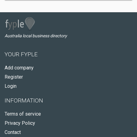
Australia local business directory
YOUR FYPLE
Add company
Register
Login
INFORMATION
Terms of service
Privacy Policy
Contact