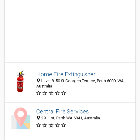
Home Fire Extinguisher
Level 8, 50 St Georges Terrace, Perth 6000, WA,
Australia
Central Fire Services
291 1st, Perth WA 6841, Australia