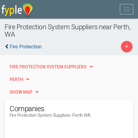
Fire Protection System Suppliers near Perth,
WA
+
Fire Protection
FIRE PROTECTION SYSTEM SUPPLIERS
PERTH
SHOW MAP
Companies
Fire Protection System Suppliers
- Perth WA