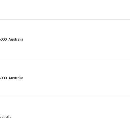
000, Australia
000, Australia
stralia