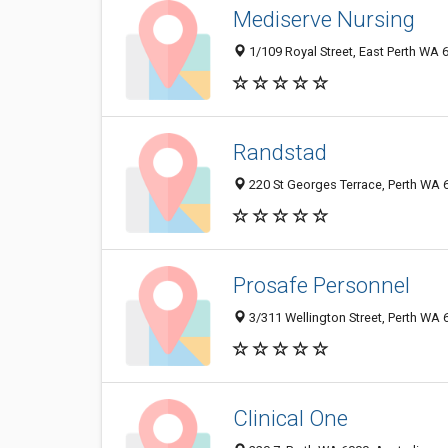
Mediserve Nursing
1/109 Royal Street, East Perth WA 6
Randstad
220 St Georges Terrace, Perth WA 6
Prosafe Personnel
3/311 Wellington Street, Perth WA 6
Clinical One