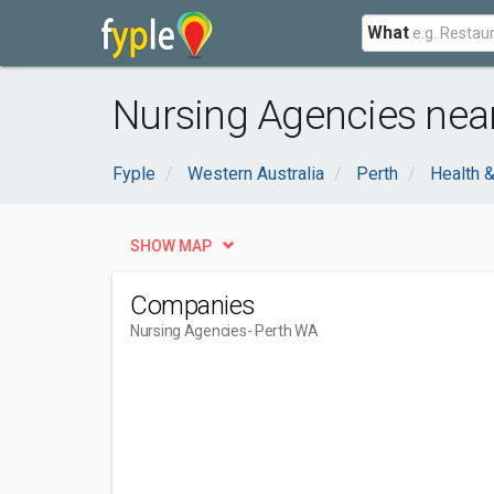
What
Nursing Agencies nea
Fyple
Western Australia
Perth
Health 
SHOW MAP
Companies
Nursing Agencies
- Perth WA