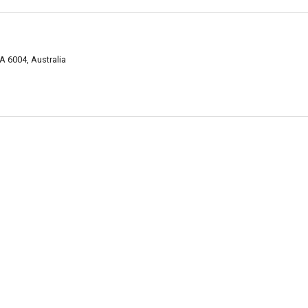
A 6004, Australia