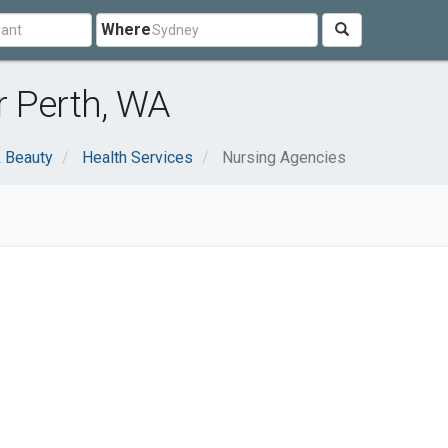
Where
r Perth, WA
& Beauty
Health Services
Nursing Agencies