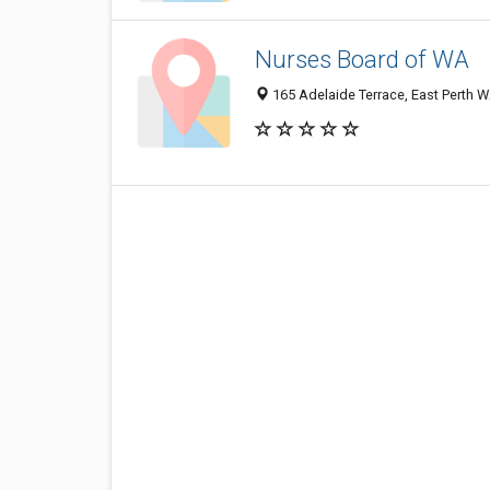
Nurses Board of WA
165 Adelaide Terrace, East Perth W