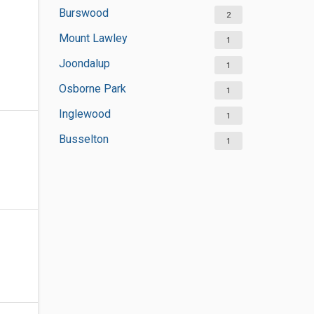
Burswood
2
Mount Lawley
1
Joondalup
1
Osborne Park
1
Inglewood
1
Busselton
1