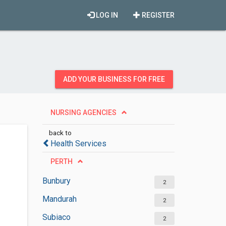
LOG IN
REGISTER
ADD YOUR BUSINESS FOR FREE
NURSING AGENCIES
back to
Health Services
PERTH
Bunbury
2
Mandurah
2
Subiaco
2