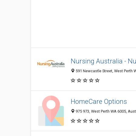
Nursing Australia - N
591 Newcastle Street, West Perth W
HomeCare Options
975 973, West Perth WA 6005, Aust