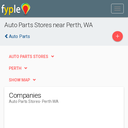
Auto Parts Stores near Perth, WA
+
Auto Parts
AUTO PARTS STORES
PERTH
SHOW MAP
Companies
Auto Parts Stores
- Perth WA