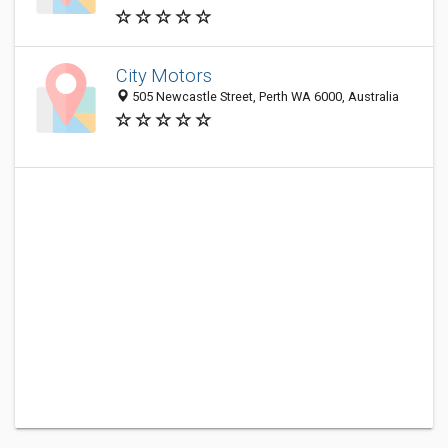
City Motors
505 Newcastle Street, Perth WA 6000, Australia