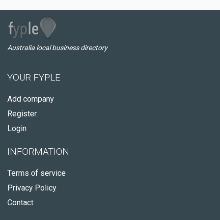
Australia local business directory
YOUR FYPLE
Add company
Register
Login
INFORMATION
Terms of service
Privacy Policy
Contact