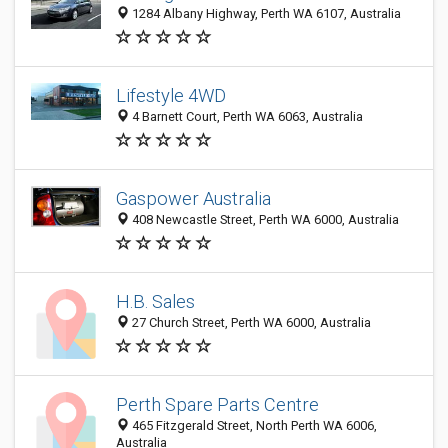
1284 Albany Highway, Perth WA 6107, Australia
Lifestyle 4WD
4 Barnett Court, Perth WA 6063, Australia
Gaspower Australia
408 Newcastle Street, Perth WA 6000, Australia
H.B. Sales
27 Church Street, Perth WA 6000, Australia
Perth Spare Parts Centre
465 Fitzgerald Street, North Perth WA 6006,
Australia