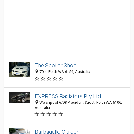
The Spoiler Shop
70 4, Perth WA 6154, Australia
EXPRESS Radiators Pty Ltd
Welshpool 6/98 President Street, Perth WA 6106,
Australia
Barbagallo Citroen