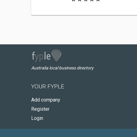
Australia local business directory
YOUR FYPLE
Add company
Register
Login