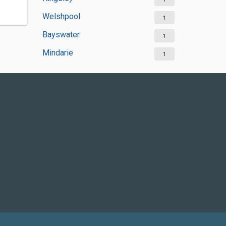
Welshpool
1
Bayswater
1
Mindarie
1