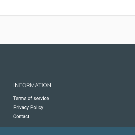
INFORMATION
Terms of service
Privacy Policy
Contact