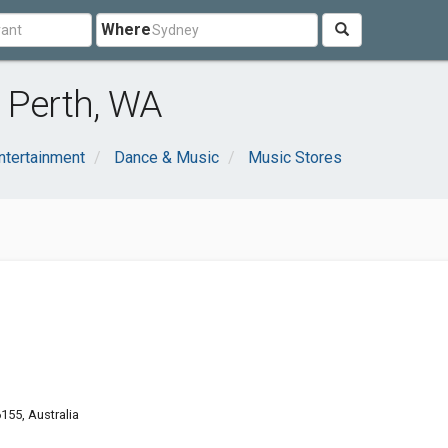
Where
 Perth, WA
ntertainment
Dance & Music
Music Stores
155, Australia