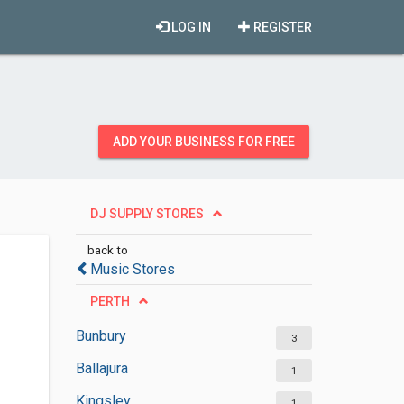
LOG IN
REGISTER
ADD YOUR BUSINESS FOR FREE
DJ SUPPLY STORES
back to
Music Stores
PERTH
Bunbury
3
Ballajura
1
Kingsley
1