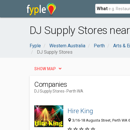
What
DJ Supply Stores near
Fyple
Western Australia
Perth
Arts & E
DJ Supply Stores
SHOW MAP
Companies
DJ Supply Stores
- Perth WA
Hire King
3/16-18 Augusta Street, Perth WA 6