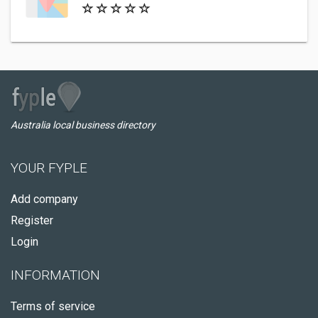
Australia local business directory
YOUR FYPLE
Add company
Register
Login
INFORMATION
Terms of service