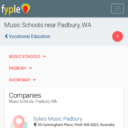
Music Schools near Padbury, WA
+
Vocational Education
MUSIC SCHOOLS
PADBURY
SHOW MAP
Companies
Music Schools
- Padbury WA
Sykes Music Padbury
30 Cunningham Place, Perth WA 6025, Australia