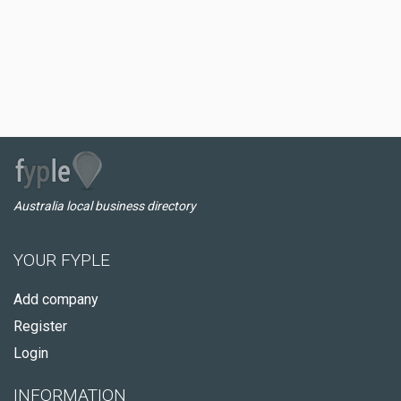
Australia local business directory
YOUR FYPLE
Add company
Register
Login
INFORMATION