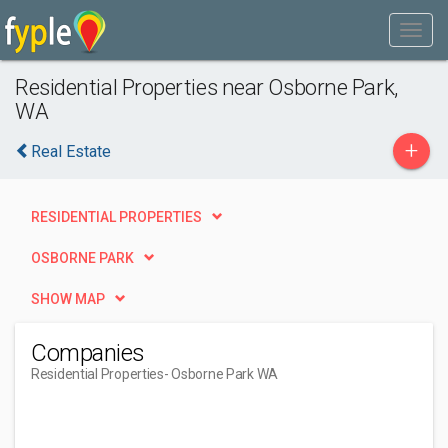
Residential Properties near Osborne Park,
WA
+
Real Estate
RESIDENTIAL PROPERTIES
OSBORNE PARK
SHOW MAP
Companies
Residential Properties
- Osborne Park WA