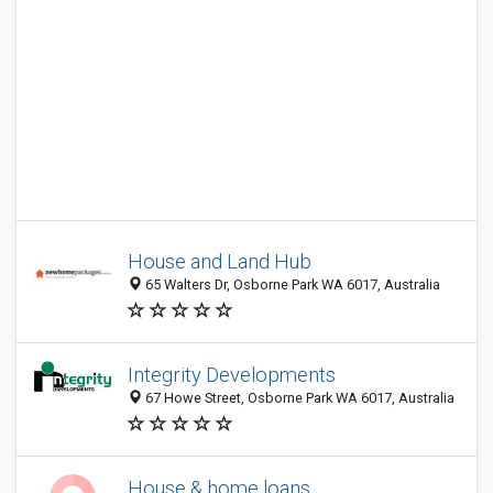
House and Land Hub
65 Walters Dr, Osborne Park WA 6017, Australia
Integrity Developments
67 Howe Street, Osborne Park WA 6017, Australia
House & home loans