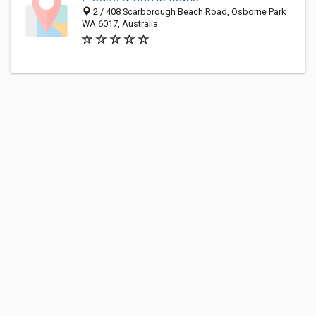
2 / 408 Scarborough Beach Road, Osborne Park
WA 6017, Australia