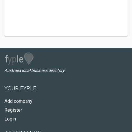
Australia local business directory
YOUR FYPLE
Add company
Register
Login