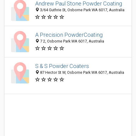
Andrew Paul Stone Powder Coating
3/64 Guthrie St, Osborne Park WA 6017, Australia
A Precision PowderCoating
7 2, Osborne Park WA 6017, Australia
S & S Powder Coaters
87 Hector St W, Osborne Park WA 6017, Australia