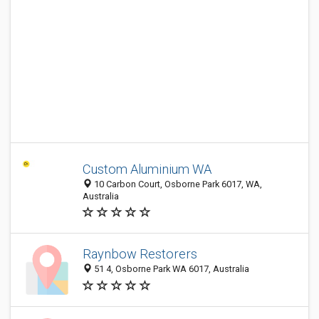
Custom Aluminium WA
10 Carbon Court, Osborne Park 6017, WA,
Australia
Raynbow Restorers
51 4, Osborne Park WA 6017, Australia