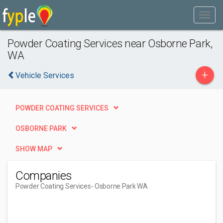
Powder Coating Services near Osborne Park,
WA
+
Vehicle Services
POWDER COATING SERVICES
OSBORNE PARK
SHOW MAP
Companies
Powder Coating Services
- Osborne Park WA