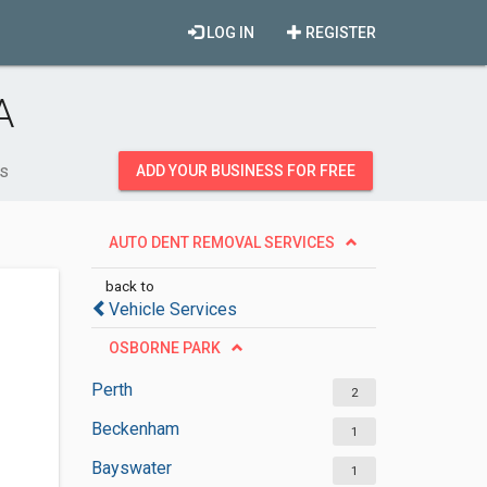
LOG IN
REGISTER
A
es
ADD YOUR BUSINESS FOR FREE
AUTO DENT REMOVAL SERVICES
back to
Vehicle Services
OSBORNE PARK
Perth
2
Beckenham
1
Bayswater
1