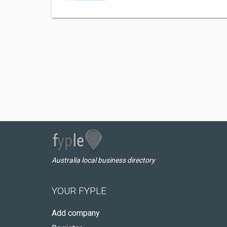
Australia local business directory
YOUR FYPLE
Add company