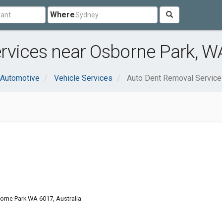
Where
rvices near Osborne Park, W
Automotive
Vehicle Services
Auto Dent Removal Servic
rne Park WA 6017, Australia