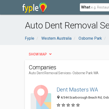
What
Auto Dent Removal Se
Fyple
Western Australia
Osborne Park
SHOW MAP
Companies
Auto Dent Removal Services
- Osborne Park WA
Dent Masters WA
4/344 Scarborough Beach Rd, Osbo