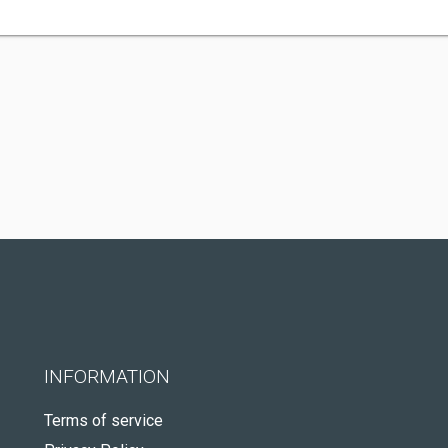
INFORMATION
Terms of service