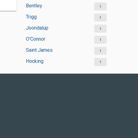
Bentley
1
Trigg
1
Joondalup
1
O'Connor
1
Saint James
1
Hocking
1