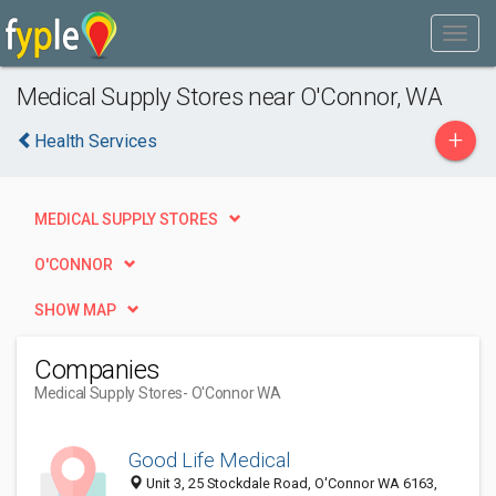
Medical Supply Stores near O'Connor, WA
+
Health Services
MEDICAL SUPPLY STORES
O'CONNOR
SHOW MAP
Companies
Medical Supply Stores
- O'Connor WA
Good Life Medical
Unit 3, 25 Stockdale Road, O'Connor WA 6163,