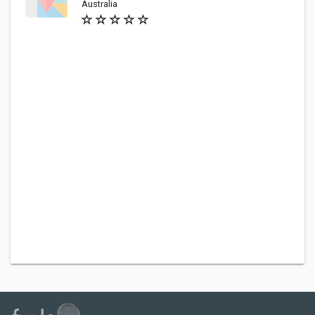
Australia