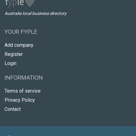
Australia local business directory
YOUR FYPLE
Add company
Register
Login
INFORMATION
Terms of service
Privacy Policy
Contact