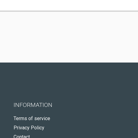
INFORMATION
Terms of service
Privacy Policy
Contact