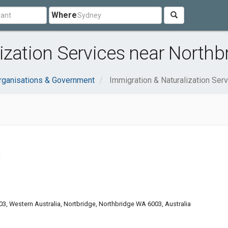
Where
ization Services near Northb
rganisations & Government
Immigration & Naturalization Ser
A
03, Western Australia, Nortbridge, Northbridge WA 6003, Australia