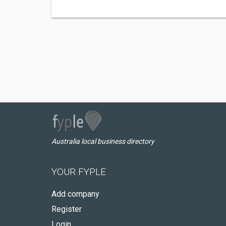
Australia local business directory
YOUR FYPLE
Add company
Register
Login