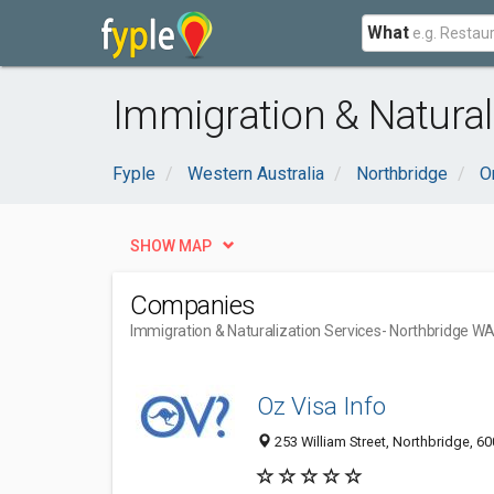
What
Immigration & Natural
Fyple
Western Australia
Northbridge
O
SHOW MAP
Companies
Immigration & Naturalization Services
- Northbridge W
Oz Visa Info
253 William Street, Northbridge, 60