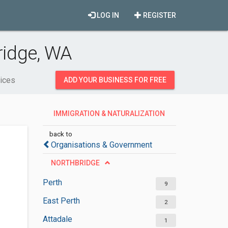
LOG IN
REGISTER
ridge, WA
vices
ADD YOUR BUSINESS FOR FREE
IMMIGRATION & NATURALIZATION
SERVICES
back to
Organisations & Government
NORTHBRIDGE
Perth
9
East Perth
2
Attadale
1