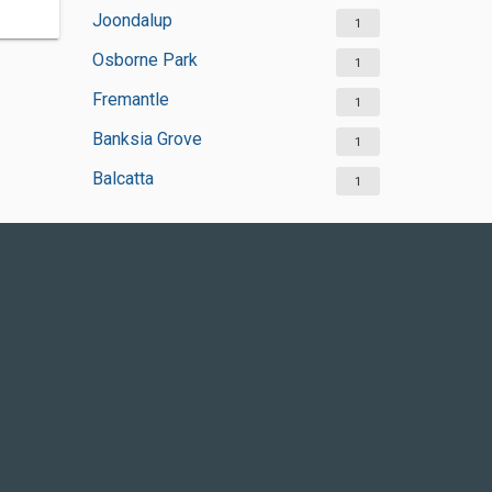
Joondalup
1
Osborne Park
1
Fremantle
1
Banksia Grove
1
Balcatta
1