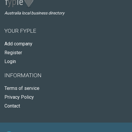
Australia local business directory
YOUR FYPLE
Add company
Register
Login
INFORMATION
Terms of service
Privacy Policy
Contact