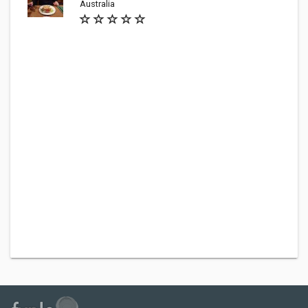
Australia