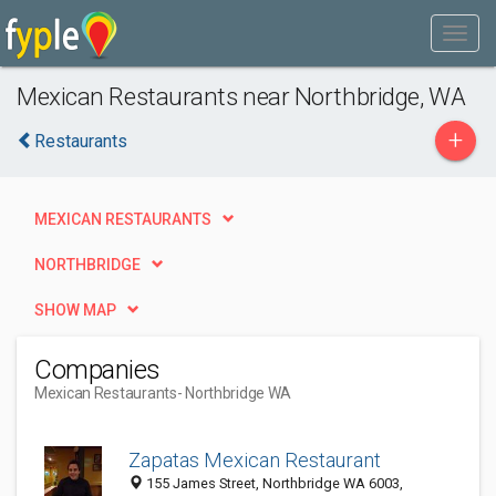
Mexican Restaurants near Northbridge, WA
+
Restaurants
MEXICAN RESTAURANTS
NORTHBRIDGE
SHOW MAP
Companies
Mexican Restaurants
- Northbridge WA
Zapatas Mexican Restaurant
155 James Street, Northbridge WA 6003,