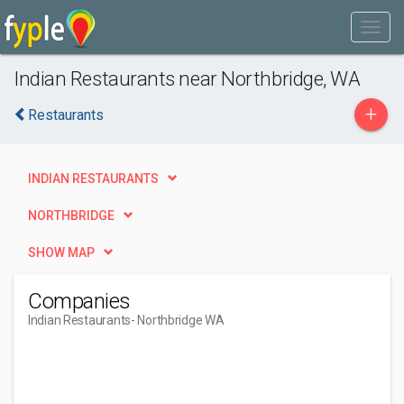
Indian Restaurants near Northbridge, WA
+
Restaurants
INDIAN RESTAURANTS
NORTHBRIDGE
SHOW MAP
Companies
Indian Restaurants
- Northbridge WA