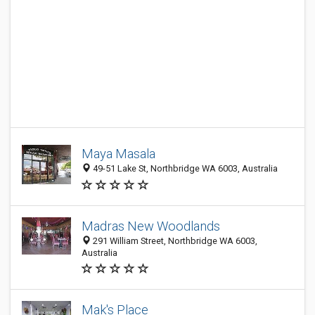
Maya Masala
49-51 Lake St, Northbridge WA 6003, Australia
Madras New Woodlands
291 William Street, Northbridge WA 6003,
Australia
Mak's Place