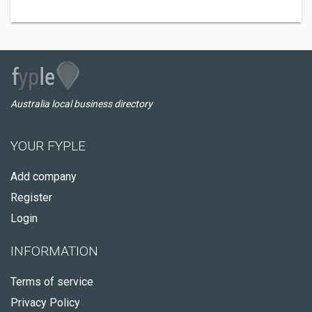
Australia local business directory
YOUR FYPLE
Add company
Register
Login
INFORMATION
Terms of service
Privacy Policy