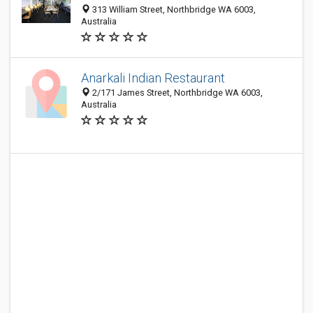
313 William Street, Northbridge WA 6003,
Australia
Anarkali Indian Restaurant
2/171 James Street, Northbridge WA 6003,
Australia