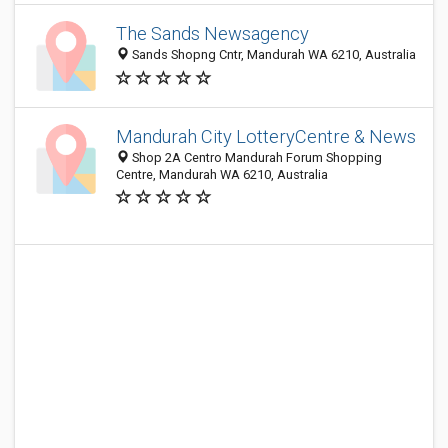
The Sands Newsagency
Sands Shopng Cntr, Mandurah WA 6210, Australia
Mandurah City LotteryCentre & News
Shop 2A Centro Mandurah Forum Shopping
Centre, Mandurah WA 6210, Australia