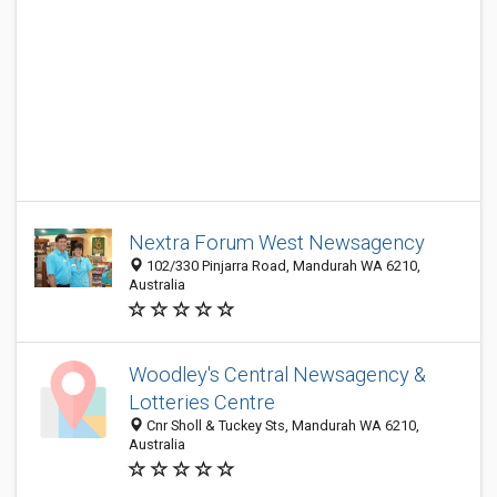
Nextra Forum West Newsagency
102/330 Pinjarra Road, Mandurah WA 6210,
Australia
Woodley's Central Newsagency &
Lotteries Centre
Cnr Sholl & Tuckey Sts, Mandurah WA 6210,
Australia