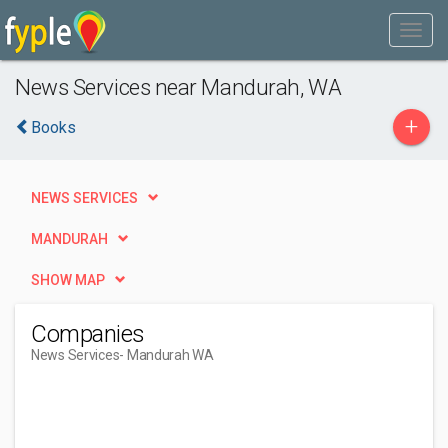
News Services near Mandurah, WA
+
Books
NEWS SERVICES
MANDURAH
SHOW MAP
Companies
News Services
- Mandurah WA