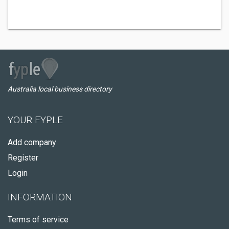
Australia local business directory
YOUR FYPLE
Add company
Register
Login
INFORMATION
Terms of service