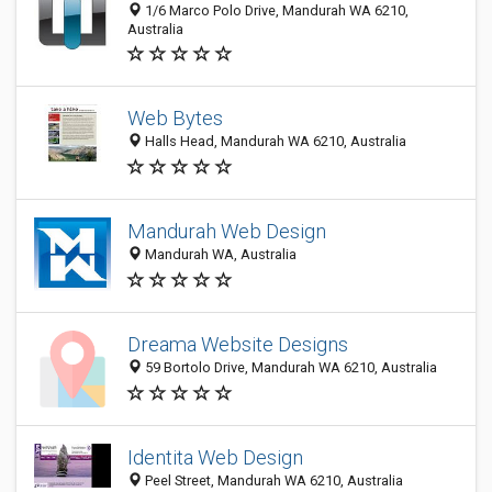
1/6 Marco Polo Drive, Mandurah WA 6210,
Australia
Web Bytes
Halls Head, Mandurah WA 6210, Australia
Mandurah Web Design
Mandurah WA, Australia
Dreama Website Designs
59 Bortolo Drive, Mandurah WA 6210, Australia
Identita Web Design
Peel Street, Mandurah WA 6210, Australia