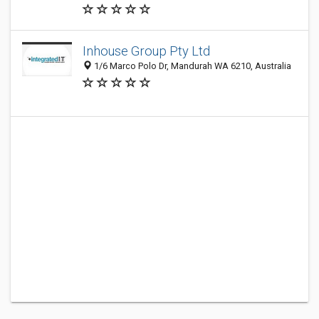
Inhouse Group Pty Ltd
1/6 Marco Polo Dr, Mandurah WA 6210, Australia