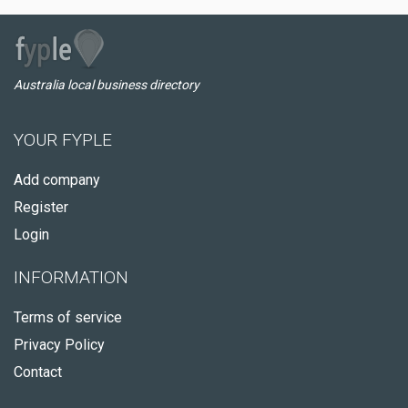
Australia local business directory
YOUR FYPLE
Add company
Register
Login
INFORMATION
Terms of service
Privacy Policy
Contact