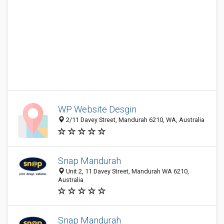
WP Website Desgin
2/11 Davey Street, Mandurah 6210, WA, Australia
Snap Mandurah
Unit 2, 11 Davey Street, Mandurah WA 6210,
Australia
Snap Mandurah