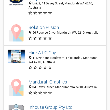
Unit 2, 11 Davey Street, Mandurah WA 6210,
Australia
Solution Fusion
56 Reserve Drive, Mandurah WA 6210, Australia
Hire A PC Guy
116 Yindana Boulevard, Lakelands / Mandurah
WA 6210, Australia
Mandurah Graphics
34 Davey Street, Mandurah WA 6210, Australia
Inhouse Group Pty Ltd