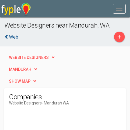
Website Designers near Mandurah, WA
+
Web
WEBSITE DESIGNERS
MANDURAH
SHOW MAP
Companies
Website Designers
- Mandurah WA