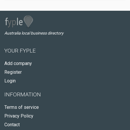
Australia local business directory
YOUR FYPLE
Add company
Register
Login
INFORMATION
Terms of service
Privacy Policy
Contact