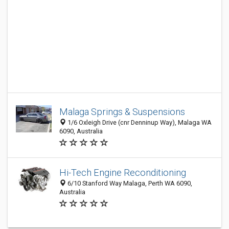
Malaga Springs & Suspensions
1/6 Oxleigh Drive (cnr Denninup Way), Malaga WA
6090, Australia
Hi-Tech Engine Reconditioning
6/10 Stanford Way Malaga, Perth WA 6090,
Australia