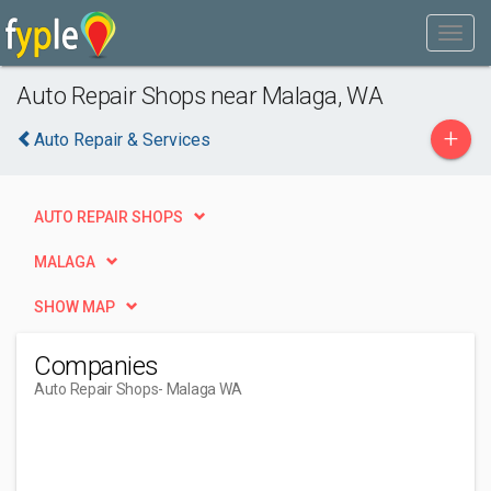
Auto Repair Shops near Malaga, WA
+
Auto Repair & Services
AUTO REPAIR SHOPS
MALAGA
SHOW MAP
Companies
Auto Repair Shops
- Malaga WA