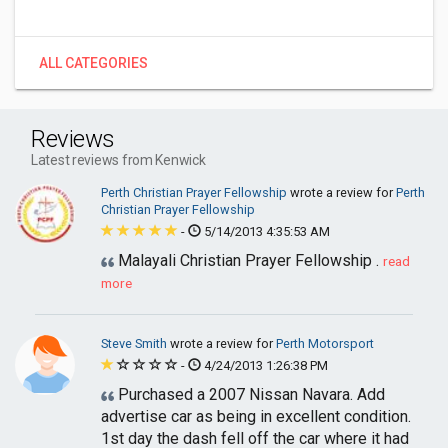
ALL CATEGORIES
Reviews
Latest reviews from Kenwick
Perth Christian Prayer Fellowship
wrote a review for
Perth
Christian Prayer Fellowship
-
5/14/2013 4:35:53 AM
Malayali Christian Prayer Fellowship .
read
more
Steve Smith
wrote a review for
Perth Motorsport
-
4/24/2013 1:26:38 PM
Purchased a 2007 Nissan Navara. Add
advertise car as being in excellent condition.
1st day the dash fell off the car where it had