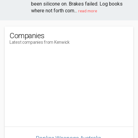
been silicone on. Brakes failed. Log books
where not forth com...
read more
Companies
Latest companies from Kenwick