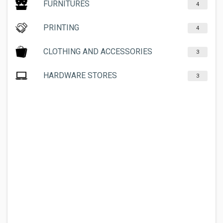
FURNITURES
4
PRINTING
4
CLOTHING AND ACCESSORIES
3
HARDWARE STORES
3