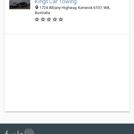
Kings Car Towing
1724 Albany Highway, Kenwick 6107, WA,
Australia