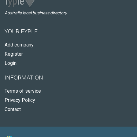
Australia local business directory
YOUR FYPLE
Add company
Register
Login
INFORMATION
Terms of service
Privacy Policy
Contact