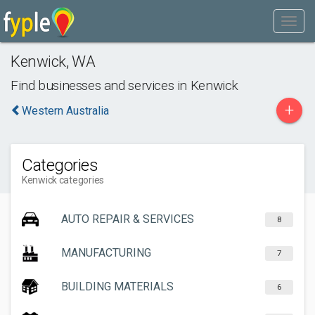
Kenwick
,
WA
Find businesses and services in
Kenwick
+
Western Australia
Categories
Kenwick categories
AUTO REPAIR & SERVICES
8
MANUFACTURING
7
BUILDING MATERIALS
6