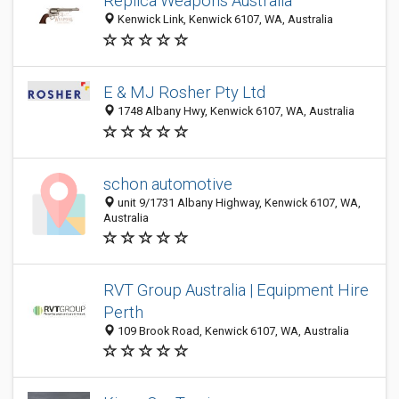
Replica Weapons Australia
Kenwick Link, Kenwick 6107, WA, Australia
E & MJ Rosher Pty Ltd
1748 Albany Hwy, Kenwick 6107, WA, Australia
schon automotive
unit 9/1731 Albany Highway, Kenwick 6107, WA,
Australia
RVT Group Australia | Equipment Hire
Perth
109 Brook Road, Kenwick 6107, WA, Australia