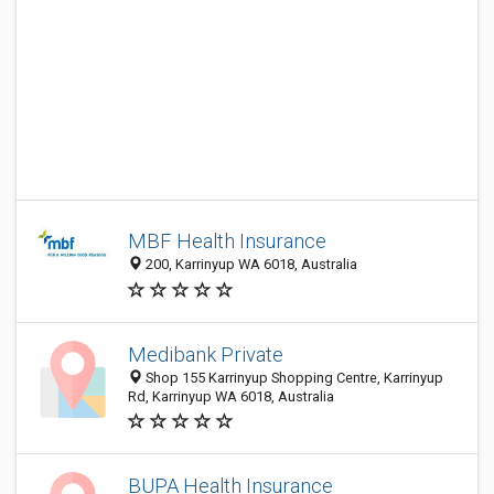
MBF Health Insurance
200, Karrinyup WA 6018, Australia
Medibank Private
Shop 155 Karrinyup Shopping Centre, Karrinyup
Rd, Karrinyup WA 6018, Australia
BUPA Health Insurance