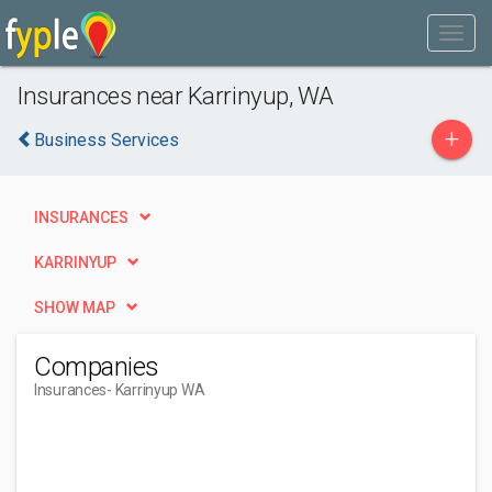
Insurances near Karrinyup, WA
+
Business Services
INSURANCES
KARRINYUP
SHOW MAP
Companies
Insurances
- Karrinyup WA