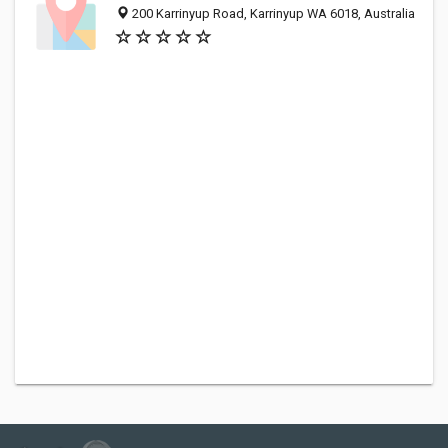
200 Karrinyup Road, Karrinyup WA 6018, Australia