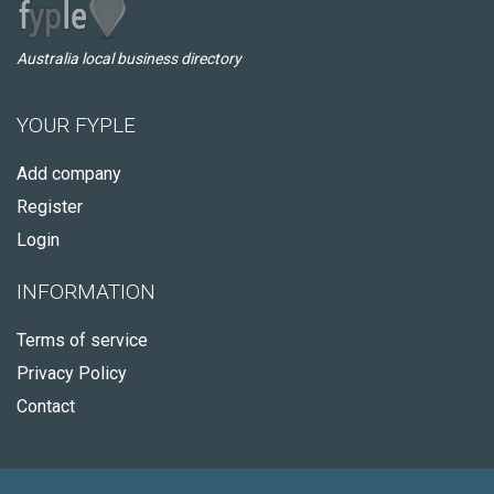
Australia local business directory
YOUR FYPLE
Add company
Register
Login
INFORMATION
Terms of service
Privacy Policy
Contact