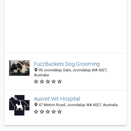
FuzzBuckets Dog Grooming
95 Joondalup Gate, Joondalup WA 6027,
Australia
Ausvet Vet Hospital
47 Winton Road, Joondalup WA 6027, Australia