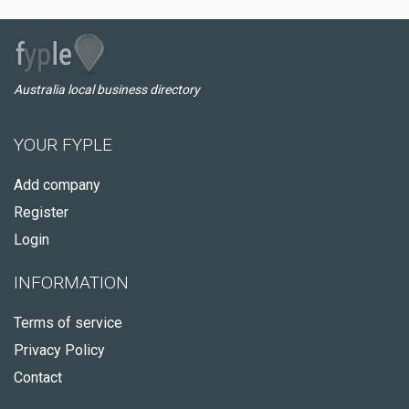
Australia local business directory
YOUR FYPLE
Add company
Register
Login
INFORMATION
Terms of service
Privacy Policy
Contact