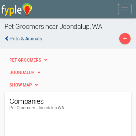
Pet Groomers near Joondalup, WA
+
Pets & Animals
PET GROOMERS
JOONDALUP
SHOW MAP
Companies
Pet Groomers
- Joondalup WA