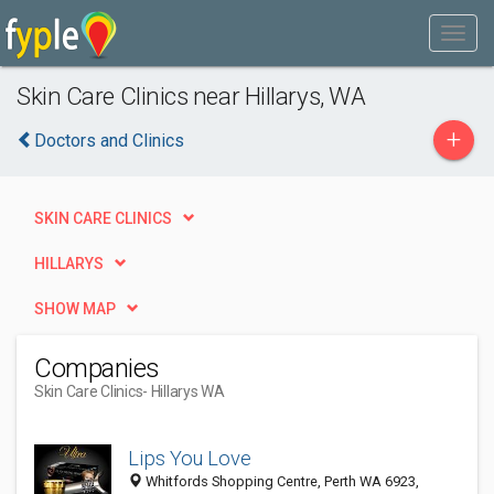
Skin Care Clinics near Hillarys, WA
+
Doctors and Clinics
SKIN CARE CLINICS
HILLARYS
SHOW MAP
Companies
Skin Care Clinics
- Hillarys WA
Lips You Love
Whitfords Shopping Centre, Perth WA 6923,