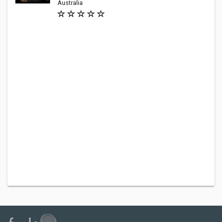
Australia