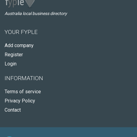
Australia local business directory
YOUR FYPLE
Add company
Register
Login
INFORMATION
Terms of service
Privacy Policy
Contact