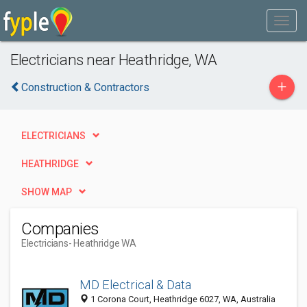
Electricians near Heathridge, WA
+
Construction & Contractors
ELECTRICIANS
HEATHRIDGE
SHOW MAP
Companies
Electricians
- Heathridge WA
MD Electrical & Data
1 Corona Court, Heathridge 6027, WA, Australia