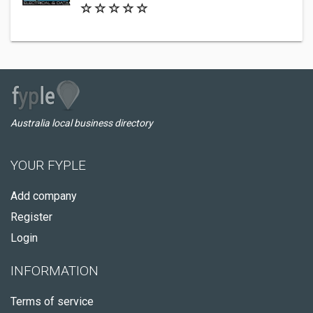
Australia local business directory
YOUR FYPLE
Add company
Register
Login
INFORMATION
Terms of service