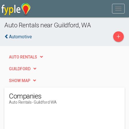
Auto Rentals near Guildford, WA
+
Automotive
AUTO RENTALS
GUILDFORD
SHOW MAP
Companies
Auto Rentals
- Guildford WA