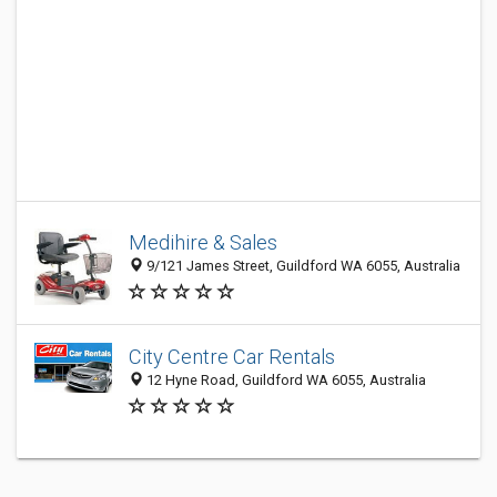
Medihire & Sales
9/121 James Street, Guildford WA 6055, Australia
City Centre Car Rentals
12 Hyne Road, Guildford WA 6055, Australia