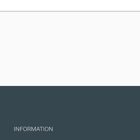
INFORMATION