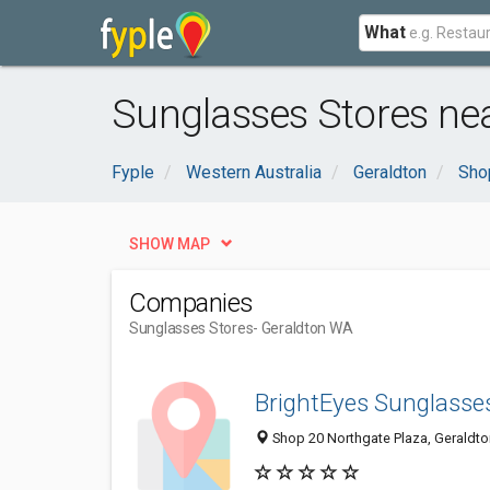
What
Sunglasses Stores ne
Fyple
Western Australia
Geraldton
Sho
SHOW MAP
Companies
Sunglasses Stores
- Geraldton WA
BrightEyes Sunglasse
Shop 20 Northgate Plaza, Geraldto