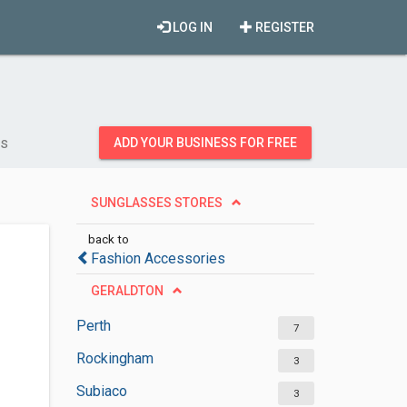
LOG IN
REGISTER
es
ADD YOUR BUSINESS FOR FREE
SUNGLASSES STORES
back to
Fashion Accessories
GERALDTON
Perth
7
Rockingham
3
Subiaco
3