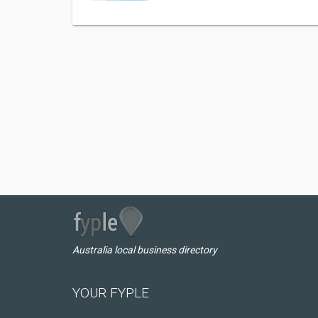
Australia local business directory
YOUR FYPLE