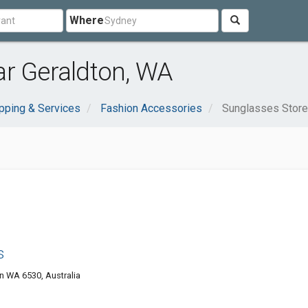
Where
ar Geraldton, WA
pping & Services
Fashion Accessories
Sunglasses Stor
s
n WA 6530, Australia