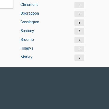
Claremont
3
Booragoon
3
Cannington
3
Bunbury
3
Broome
2
Hillarys
2
Morley
2