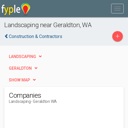
Landscaping near Geraldton, WA
+
Construction & Contractors
LANDSCAPING
GERALDTON
SHOW MAP
Companies
Landscaping
- Geraldton WA