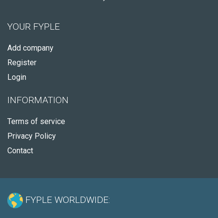
YOUR FYPLE
Add company
Register
Login
INFORMATION
Terms of service
Privacy Policy
Contact
FYPLE WORLDWIDE: