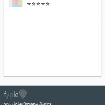
Australia local business directory