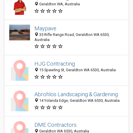
Geraldton WA, Australia
Maypave
35 Rifle Range Road, Geraldton WA 6530,
Australia
HJG Contracting
15 Spawling St, Geraldton WA 6530, Australia
Abrohlos Landscaping & Gardening
14 Yolanda Edge, Geraldton WA 6530, Australia
DME Contractors
Geraldton WA 6530, Australia