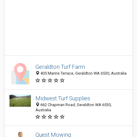
Geraldton Turf Farm
405 Marine Terrace, Geraldton WA 6530, Australia
Midwest Turf Supplies
662 Chapman Road, Geraldton WA 6530,
Australia
Quest Mowing