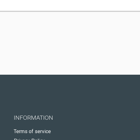
INFORMATION
Terms of service