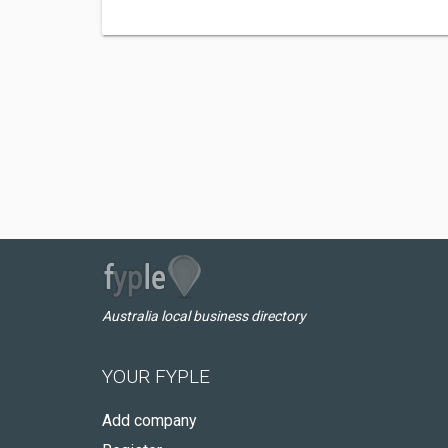
Australia local business directory
YOUR FYPLE
Add company