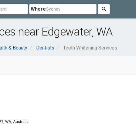
Where
ices near Edgewater, WA
alth & Beauty
Dentists
Teeth Whitening Services
7, WA, Australia