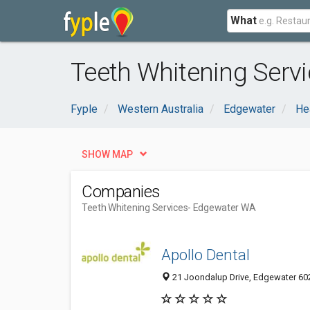
What
Teeth Whitening Serv
Fyple
Western Australia
Edgewater
He
SHOW MAP
Companies
Teeth Whitening Services
- Edgewater WA
Apollo Dental
21 Joondalup Drive, Edgewater 602