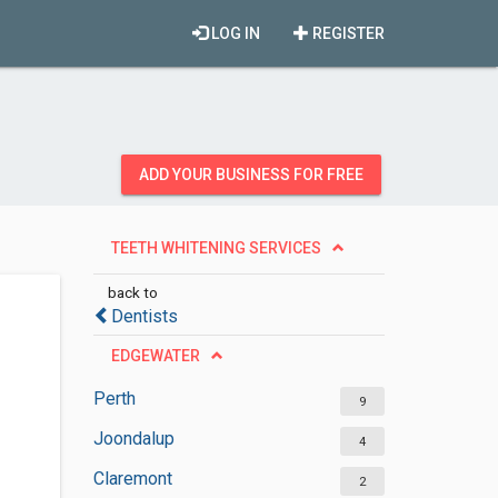
LOG IN
REGISTER
ADD YOUR BUSINESS FOR FREE
TEETH WHITENING SERVICES
back to
Dentists
EDGEWATER
Perth
9
Joondalup
4
Claremont
2