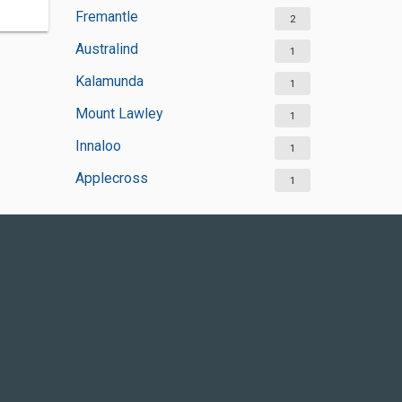
Fremantle
2
Australind
1
Kalamunda
1
Mount Lawley
1
Innaloo
1
Applecross
1