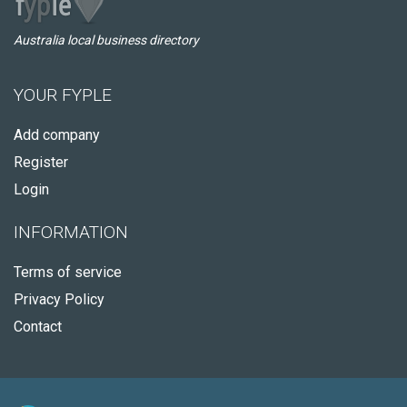
Australia local business directory
YOUR FYPLE
Add company
Register
Login
INFORMATION
Terms of service
Privacy Policy
Contact