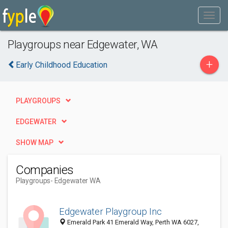
Playgroups near Edgewater, WA
+
Early Childhood Education
PLAYGROUPS
EDGEWATER
SHOW MAP
Companies
Playgroups
- Edgewater WA
Edgewater Playgroup Inc
Emerald Park 41 Emerald Way, Perth WA 6027,