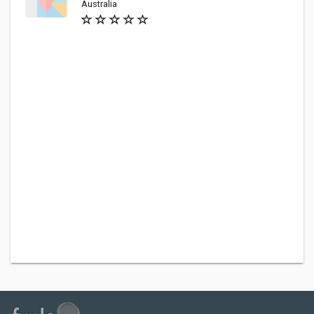
Australia