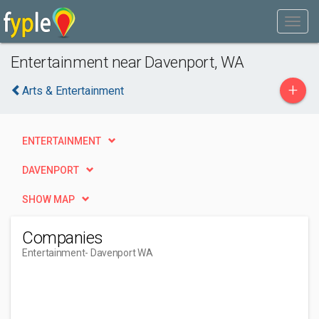
Entertainment near Davenport, WA
+
Arts & Entertainment
ENTERTAINMENT
DAVENPORT
SHOW MAP
Companies
Entertainment
- Davenport WA