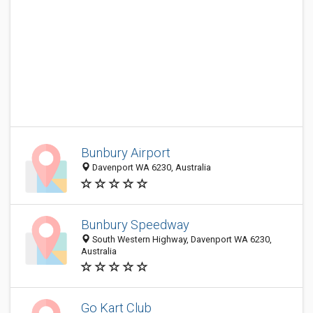
Bunbury Airport
Davenport WA 6230, Australia
Bunbury Speedway
South Western Highway, Davenport WA 6230,
Australia
Go Kart Club