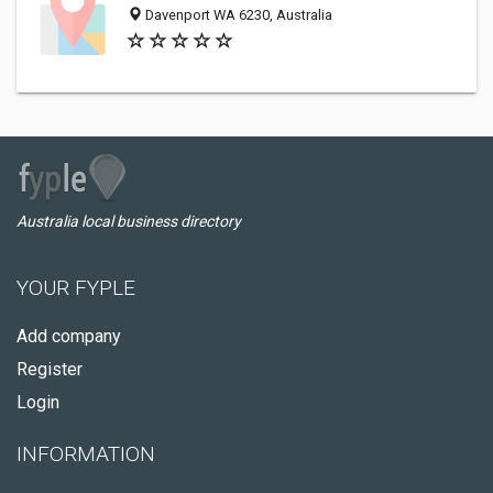
Davenport WA 6230, Australia
Australia local business directory
YOUR FYPLE
Add company
Register
Login
INFORMATION