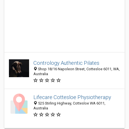
Contrology Authentic Pilates
Shop 18/16 Napoleon Street, Cottesloe 6011, WA,
Australia
Lifecare Cottesloe Physiotherapy
525 Stirling Highway, Cottesloe WA 6011,
Australia