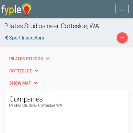
Pilates Studios near Cottesloe, WA
+
Sport Instructors
PILATES STUDIOS
COTTESLOE
SHOW MAP
Companies
Pilates Studios
- Cottesloe WA