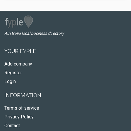
Australia local business directory
YOUR FYPLE
Add company
Register
Login
INFORMATION
Terms of service
Privacy Policy
Contact