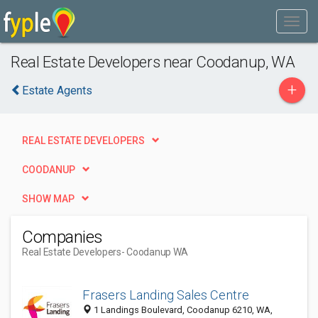
Real Estate Developers near Coodanup, WA
+
Estate Agents
REAL ESTATE DEVELOPERS
COODANUP
SHOW MAP
Companies
Real Estate Developers
- Coodanup WA
Frasers Landing Sales Centre
1 Landings Boulevard, Coodanup 6210, WA,