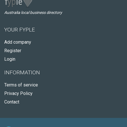
Australia local business directory
YOUR FYPLE
Add company
Register
Login
INFORMATION
Terms of service
Privacy Policy
Contact