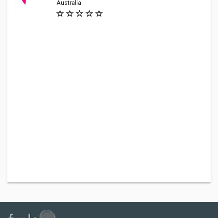
Australia