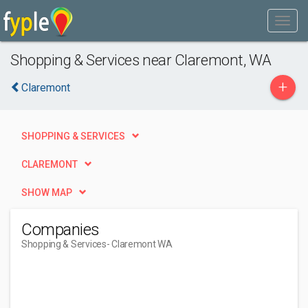
Shopping & Services near Claremont, WA
+
Claremont
SHOPPING & SERVICES
CLAREMONT
SHOW MAP
Companies
Shopping & Services
- Claremont WA