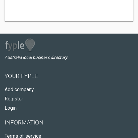
Australia local business directory
YOUR FYPLE
Add company
Register
Login
INFORMATION
Terms of service