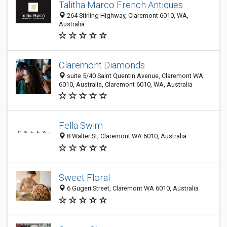
Talitha Marco French Antiques
264 Stirling Highway, Claremont 6010, WA,
Australia
Claremont Diamonds
suite 5/40 Saint Quentin Avenue, Claremont WA
6010, Australia, Claremont 6010, WA, Australia
Fella Swim
8 Walter St, Claremont WA 6010, Australia
Sweet Floral
6 Gugeri Street, Claremont WA 6010, Australia