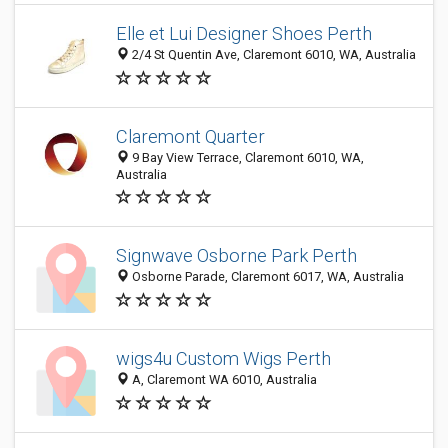
Elle et Lui Designer Shoes Perth
2/4 St Quentin Ave, Claremont 6010, WA, Australia
Claremont Quarter
9 Bay View Terrace, Claremont 6010, WA,
Australia
Signwave Osborne Park Perth
Osborne Parade, Claremont 6017, WA, Australia
wigs4u Custom Wigs Perth
A, Claremont WA 6010, Australia