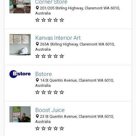
Corner Store
201/205 Stirling Highway, Claremont WA 6010,
Australia
Kanvas Interior Art
265A Stirling Highway, Claremont WA 6010,
Australia
Bstore
14 St Quentin Avenue, Claremont WA 6010,
Australia
Boost Juice
23 St Quentin Avenue, Claremont WA 6010,
Australia