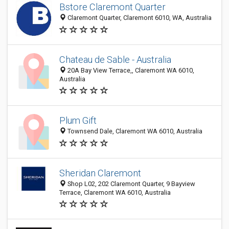
Bstore Claremont Quarter
Claremont Quarter, Claremont 6010, WA, Australia
Chateau de Sable - Australia
20A Bay View Terrace,, Claremont WA 6010,
Australia
Plum Gift
Townsend Dale, Claremont WA 6010, Australia
Sheridan Claremont
Shop L02, 202 Claremont Quarter, 9 Bayview
Terrace, Claremont WA 6010, Australia