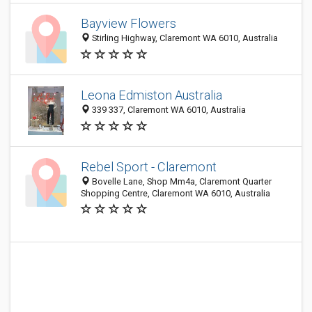
Bayview Flowers
Stirling Highway, Claremont WA 6010, Australia
Leona Edmiston Australia
339 337, Claremont WA 6010, Australia
Rebel Sport - Claremont
Bovelle Lane, Shop Mm4a, Claremont Quarter
Shopping Centre, Claremont WA 6010, Australia