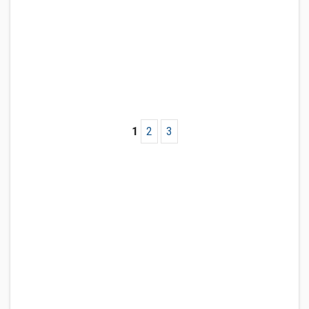
1
2
3