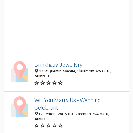
Brinkhaus Jewellery
24 St Quentin Avenue, Claremont WA 6010,
Australia
Will You Marry Us - Wedding
Celebrant
Claremont WA 6010, Claremont WA 6010,
Australia