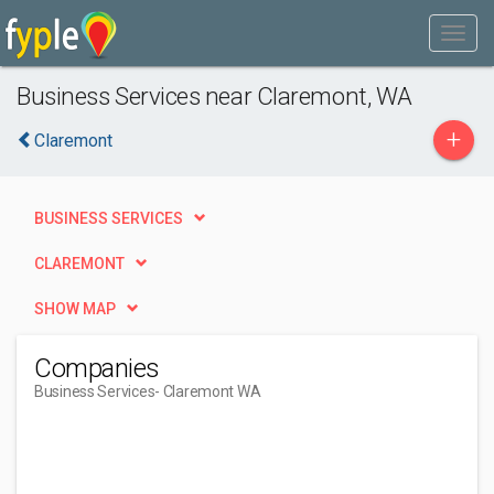
Business Services near Claremont, WA
+
Claremont
BUSINESS SERVICES
CLAREMONT
SHOW MAP
Companies
Business Services
- Claremont WA