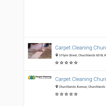
Carpet Cleaning Chur
5 Flynn Street, Churchlands 6018, W
Carpet Cleaning Chur
Churchlands Avenue, Churchlands 