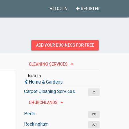
LOG IN
REGISTER
ADD YOUR BUSINESS FOR FREE
CLEANING SERVICES
back to
Home & Gardens
Carpet Cleaning Services
2
CHURCHLANDS
Perth
333
Rockingham
27