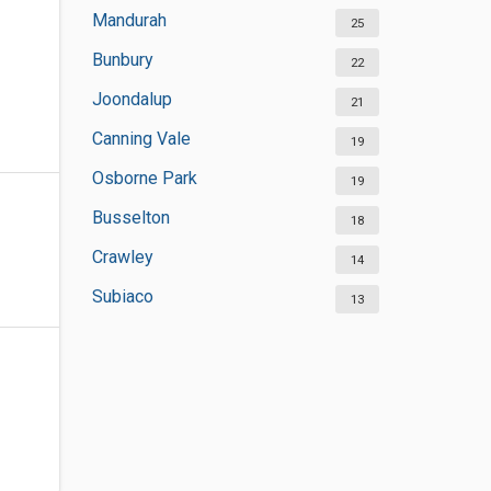
Mandurah
25
Bunbury
22
Joondalup
21
Canning Vale
19
Osborne Park
19
Busselton
18
Crawley
14
Subiaco
13