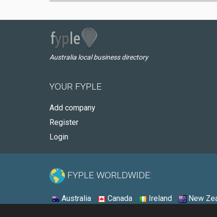
Australia local business directory
YOUR FYPLE
Add company
Register
Login
FYPLE WORLDWIDE:
Australia
Canada
Ireland
New Zea