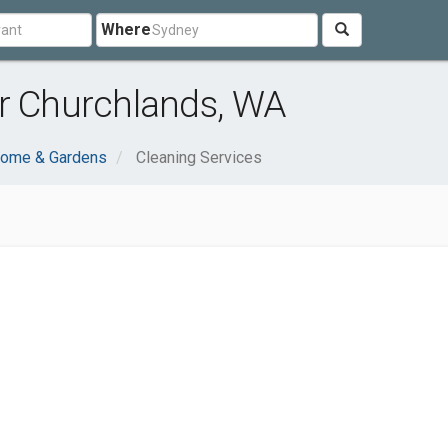
Where
ar Churchlands, WA
ome & Gardens
Cleaning Services