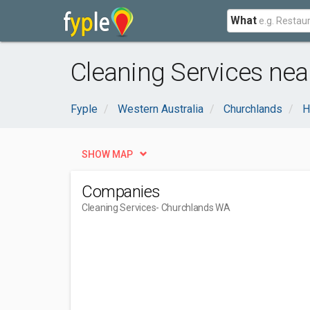
What
Cleaning Services ne
Fyple
Western Australia
Churchlands
H
SHOW MAP
Companies
Cleaning Services
- Churchlands WA