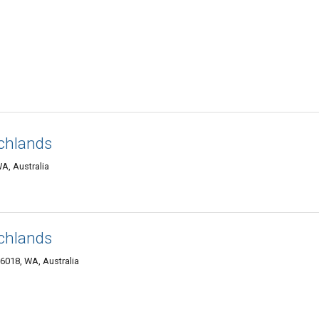
chlands
A, Australia
chlands
6018, WA, Australia