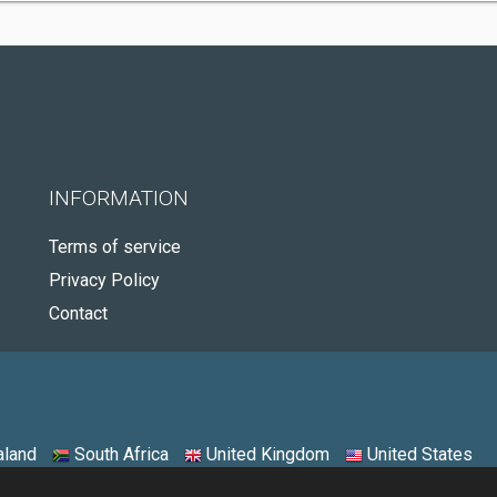
INFORMATION
Terms of service
Privacy Policy
Contact
land
South Africa
United Kingdom
United States