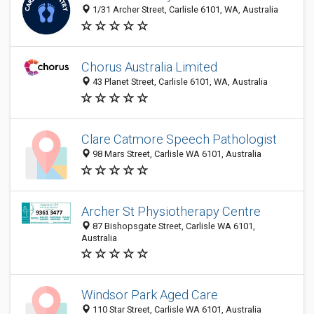
1/31 Archer Street, Carlisle 6101, WA, Australia
Chorus Australia Limited
43 Planet Street, Carlisle 6101, WA, Australia
Clare Catmore Speech Pathologist
98 Mars Street, Carlisle WA 6101, Australia
Archer St Physiotherapy Centre
87 Bishopsgate Street, Carlisle WA 6101,
Australia
Windsor Park Aged Care
110 Star Street, Carlisle WA 6101, Australia