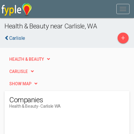
Health & Beauty near Carlisle, WA
+
Carlisle
HEALTH & BEAUTY
CARLISLE
SHOW MAP
Companies
Health & Beauty
- Carlisle WA