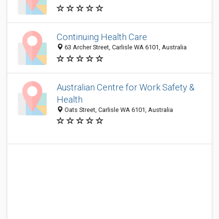
Continuing Health Care
63 Archer Street, Carlisle WA 6101, Australia
Australian Centre for Work Safety &
Health
Oats Street, Carlisle WA 6101, Australia