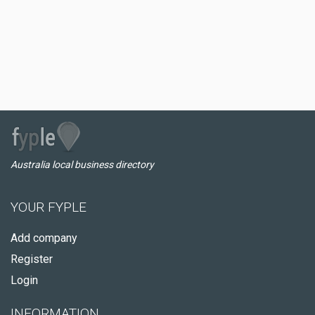
Australia local business directory
YOUR FYPLE
Add company
Register
Login
INFORMATION