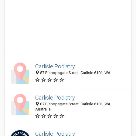
Carlisle Podiatry
87 Bishopsgate Street, Carlisle 6101, WA
Carlisle Podiatry
87 Bishopsgate Street, Carlisle 6101, WA,
Australia
Carlisle Podiatry