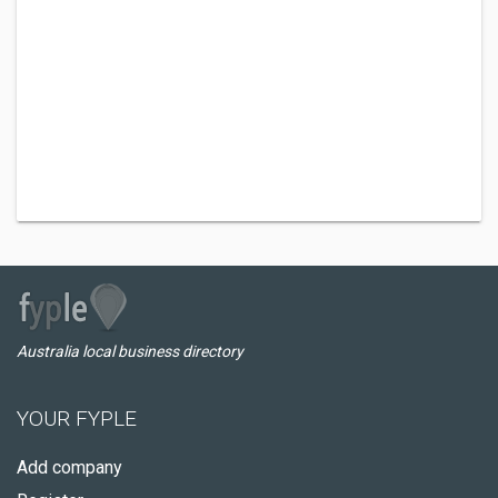
Australia local business directory
YOUR FYPLE
Add company