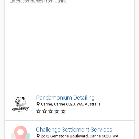
Latest companies from Carine
Pandamonium Detailing
Carine, Carine 6020, WA, Australia
Challenge Settlement Services
2d/2 Gemstone Boulevard, Carine 6020, WA,