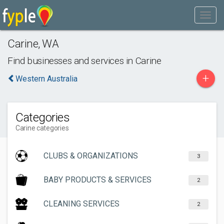
Carine
,
WA
Find businesses and services in
Carine
+
Western Australia
Categories
Carine categories
CLUBS & ORGANIZATIONS
3
BABY PRODUCTS & SERVICES
2
CLEANING SERVICES
2