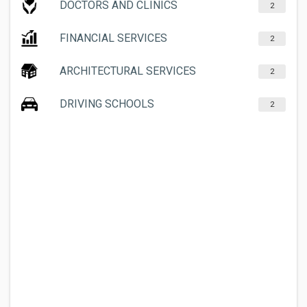
DOCTORS AND CLINICS
2
FINANCIAL SERVICES
2
ARCHITECTURAL SERVICES
2
DRIVING SCHOOLS
2