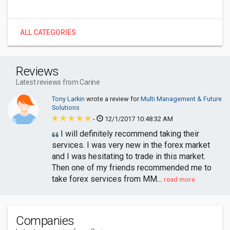
ALL CATEGORIES
Reviews
Latest reviews from Carine
Tony Larkin
wrote a review for
Multi Management & Future
Solutions
-
12/1/2017 10:48:32 AM
I will definitely recommend taking their
services. I was very new in the forex market
and I was hesitating to trade in this market.
Then one of my friends recommended me to
take forex services from MM...
read more
Companies