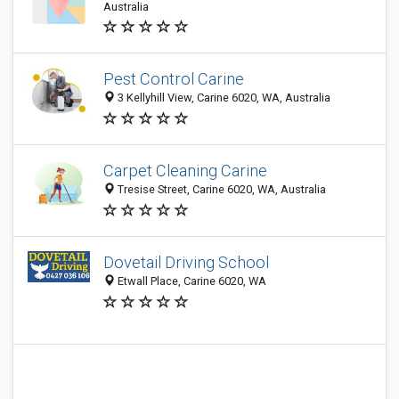
Australia
Pest Control Carine
3 Kellyhill View, Carine 6020, WA, Australia
Carpet Cleaning Carine
Tresise Street, Carine 6020, WA, Australia
Dovetail Driving School
Etwall Place, Carine 6020, WA