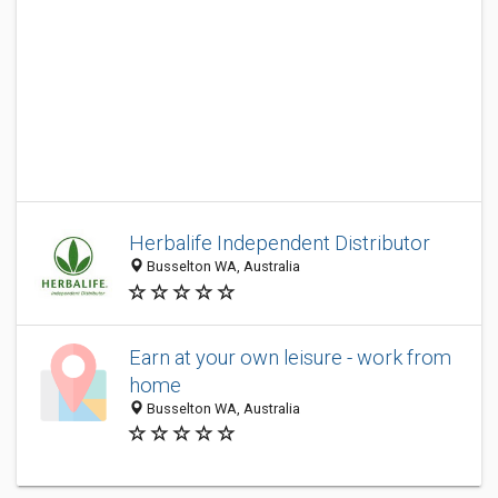
Herbalife Independent Distributor
Busselton WA, Australia
Earn at your own leisure - work from
home
Busselton WA, Australia