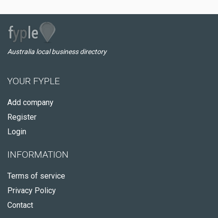
Australia local business directory
YOUR FYPLE
Add company
Register
Login
INFORMATION
Terms of service
Privacy Policy
Contact