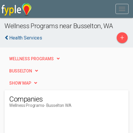
Wellness Programs near Busselton, WA
+
Health Services
WELLNESS PROGRAMS
BUSSELTON
SHOW MAP
Companies
Wellness Programs
- Busselton WA