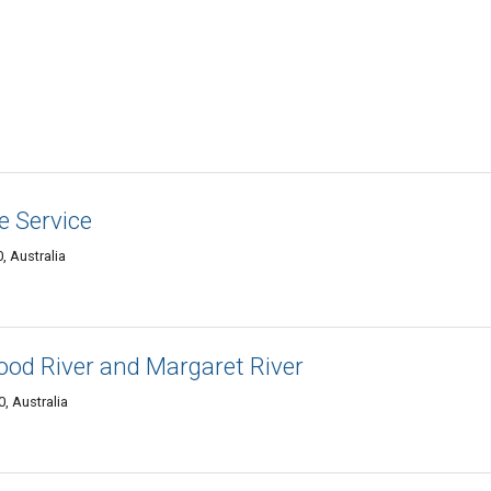
 Service
, Australia
ood River and Margaret River
, Australia