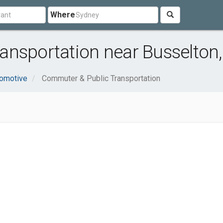
Where
ansportation near Busselton
omotive
Commuter & Public Transportation