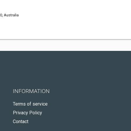
0, Australia
INFORMATION
Terms of service
Privacy Policy
Contact