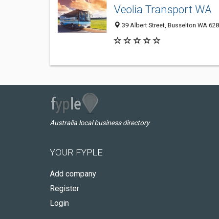
Veolia Transport WA
39 Albert Street, Busselton WA 628
Australia local business directory
YOUR FYPLE
Add company
Register
Login