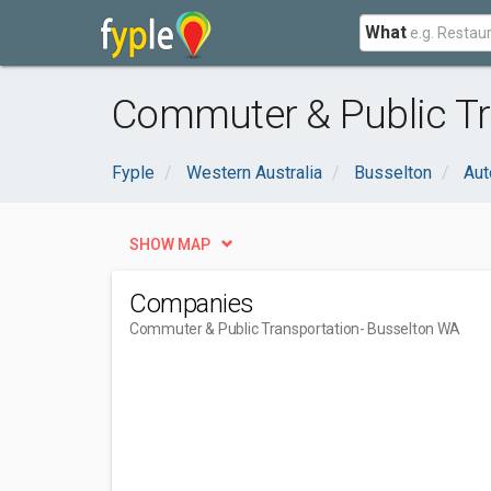
What
Commuter & Public Tr
Fyple
Western Australia
Busselton
Aut
SHOW MAP
Companies
Commuter & Public Transportation
- Busselton WA