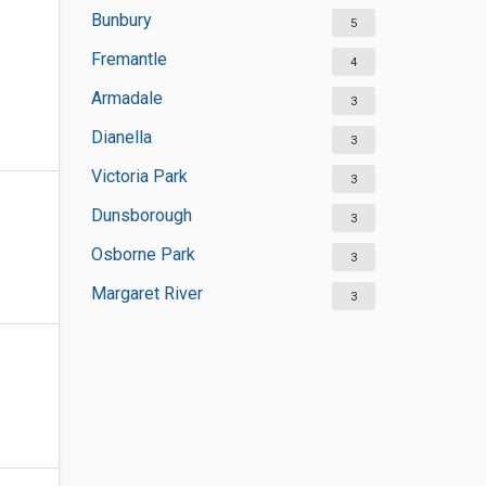
Bunbury
5
Fremantle
4
Armadale
3
Dianella
3
Victoria Park
3
Dunsborough
3
Osborne Park
3
Margaret River
3