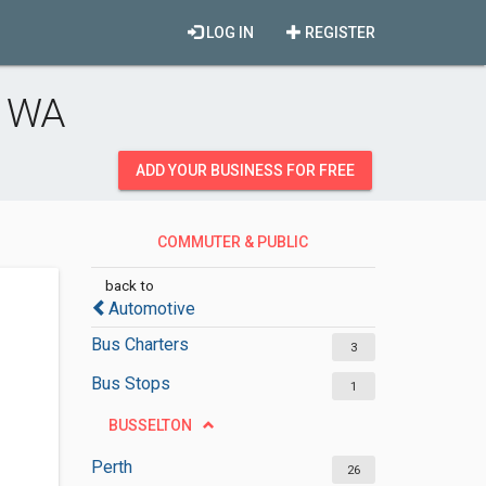
LOG IN
REGISTER
, WA
ADD YOUR BUSINESS FOR FREE
COMMUTER & PUBLIC
TRANSPORTATION
back to
Automotive
Bus Charters
3
Bus Stops
1
BUSSELTON
Perth
26