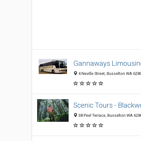
Gannaways Limousine
4 Neville Street, Busselton WA 6280
Scenic Tours - Blackw
38 Peel Terrace, Busselton WA 6280