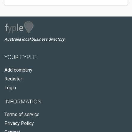
Australia local business directory
YOUR FYPLE
Add company
Register
Login
INFORMATION
Terms of service
Privacy Policy