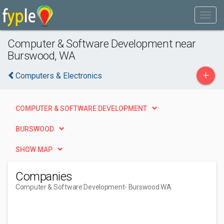
Computer & Software Development near
Burswood, WA
+
Computers & Electronics
COMPUTER & SOFTWARE DEVELOPMENT
BURSWOOD
SHOW MAP
Companies
Computer & Software Development
- Burswood WA