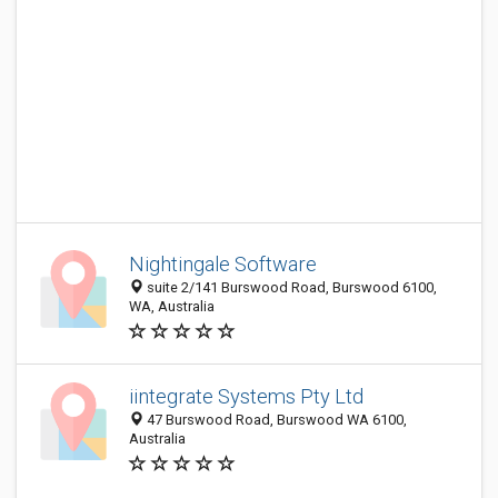
Nightingale Software
suite 2/141 Burswood Road, Burswood 6100,
WA, Australia
iintegrate Systems Pty Ltd
47 Burswood Road, Burswood WA 6100,
Australia