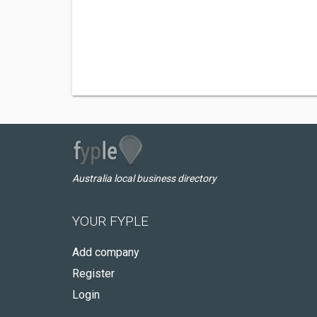
Australia local business directory
YOUR FYPLE
Add company
Register
Login