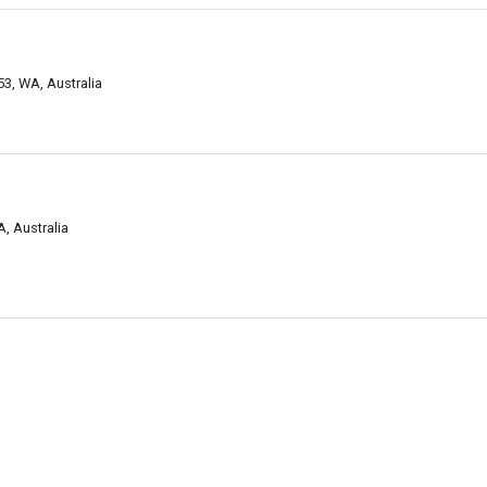
3, WA, Australia
, Australia