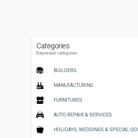
Categories
Bayswater categories
BUILDERS
MANUFACTURING
FURNITURES
AUTO REPAIR & SERVICES
HOLIDAYS, WEDDINGS & SPECIAL O