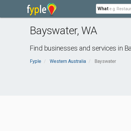
What
Bayswater
,
WA
Find businesses and services in
B
Fyple
Western Australia
Bayswater