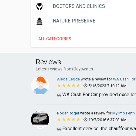
DOCTORS AND CLINICS
NATURE PRESERVE
ALL CATEGORIES
Reviews
Latest reviews from Bayswater
Alexis Legge
wrote a review for
WA Cash For
-
5/15/2023 7:10:12 AM
WA Cash For Car provided excellent
Roger Roger
wrote a review for
Mylimo Perth
-
10/7/2016 6:37:03 AM
Excellent service, the chauffeur wa