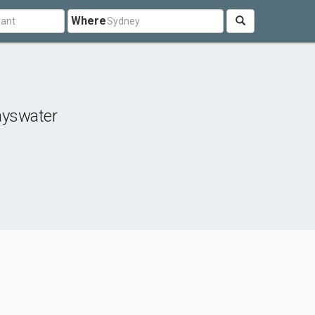
Where
ayswater