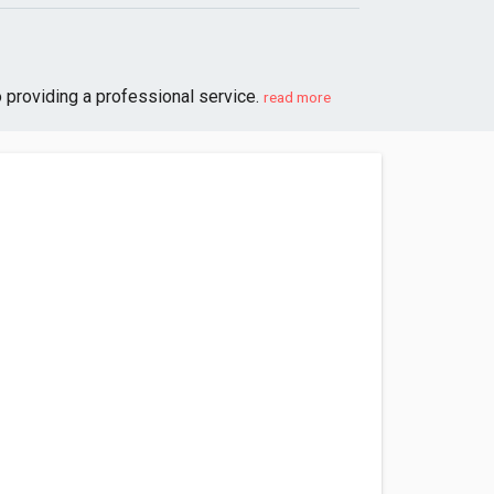
 providing a professional service.
read more