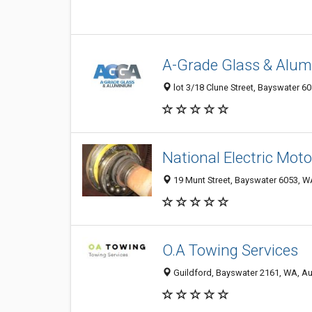
A-Grade Glass & Alu
lot 3/18 Clune Street, Bayswater 60
National Electric Moto
19 Munt Street, Bayswater 6053, WA
O.A Towing Services
Guildford, Bayswater 2161, WA, Au