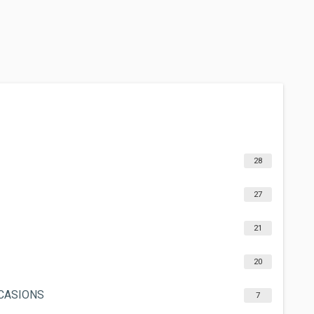
28
27
21
20
CCASIONS
7