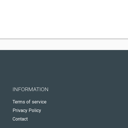
INFORMATION
Terms of service
Privacy Policy
Contact