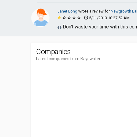
Janet Long
wrote a review for
Newgrowth La
-
5/11/2013 10:27:52 AM
Don't waste your time with this co
Companies
Latest companies from Bayswater