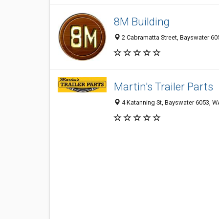
8M Building
2 Cabramatta Street, Bayswater 605
Martin's Trailer Parts
4 Katanning St, Bayswater 6053, WA