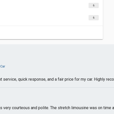
6
6
 Car
 service, quick response, and a fair price for my car. Highly r
s very courteous and polite. The stretch limousine was on time 