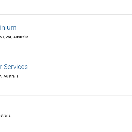
minium
53, WA, Australia
r Services
, Australia
stralia