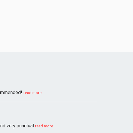
ecommended!
read more
and very punctual
read more