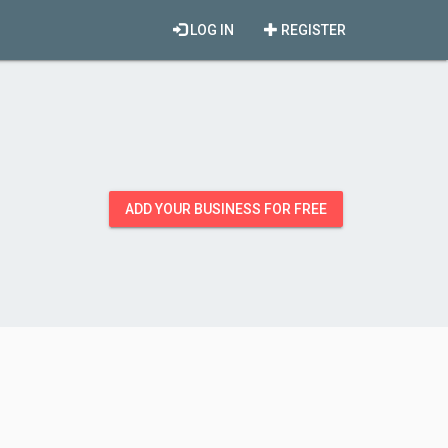
LOG IN
REGISTER
ADD YOUR BUSINESS FOR FREE