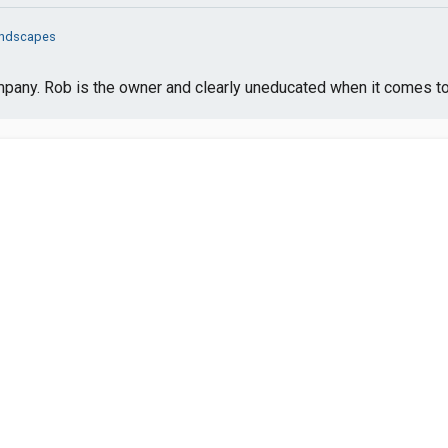
ndscapes
mpany. Rob is the owner and clearly uneducated when it comes to