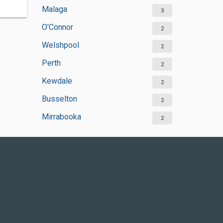
Malaga
3
O'Connor
2
Welshpool
2
Perth
2
Kewdale
2
Busselton
2
Mirrabooka
2