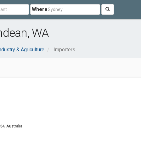
Where
ndean, WA
ndustry & Agriculture
Importers
4, Australia