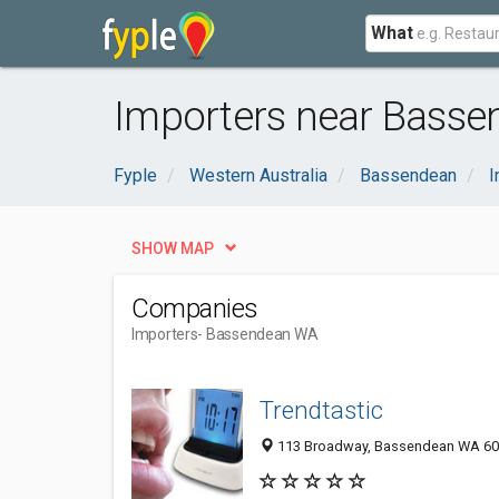
What
Importers near Basse
Fyple
Western Australia
Bassendean
I
SHOW MAP
Companies
Importers
- Bassendean WA
Trendtastic
113 Broadway, Bassendean WA 605