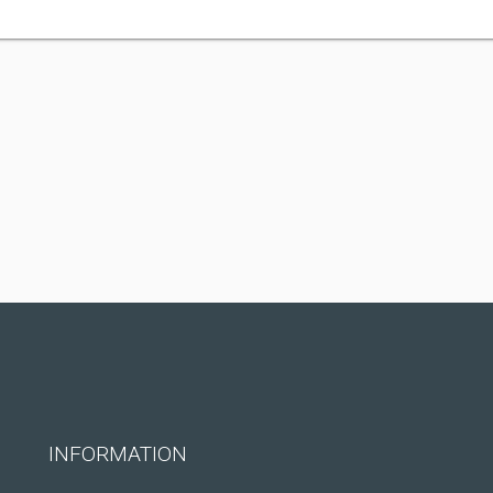
INFORMATION