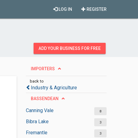
LOG IN
REGISTER
ADD YOUR BUSINESS FOR FREE
IMPORTERS
back to
Industry & Agriculture
BASSENDEAN
Canning Vale
8
Bibra Lake
3
Fremantle
3