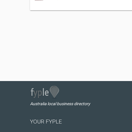
Australia local business directory
YOUR FYPLE