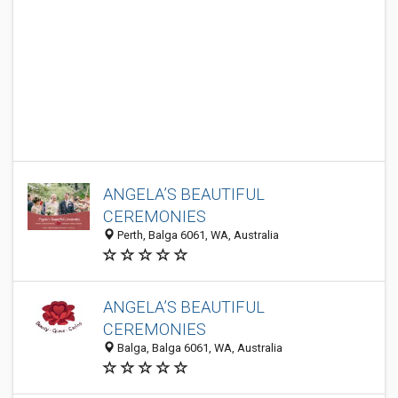
ANGELA’S BEAUTIFUL
CEREMONIES
Perth, Balga 6061, WA, Australia
ANGELA’S BEAUTIFUL
CEREMONIES
Balga, Balga 6061, WA, Australia