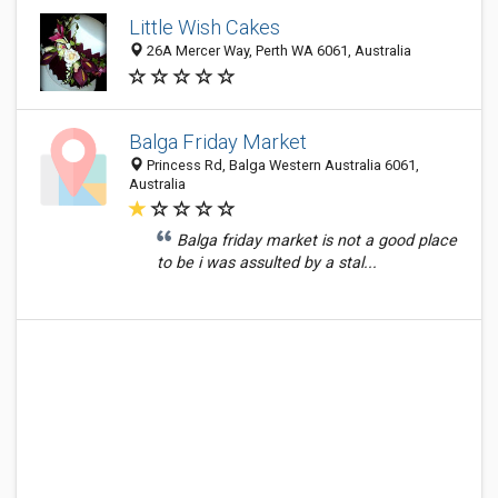
Little Wish Cakes
26A Mercer Way, Perth WA 6061, Australia
Balga Friday Market
Princess Rd, Balga Western Australia 6061,
Australia
Balga friday market is not a good place
to be i was assulted by a stal...