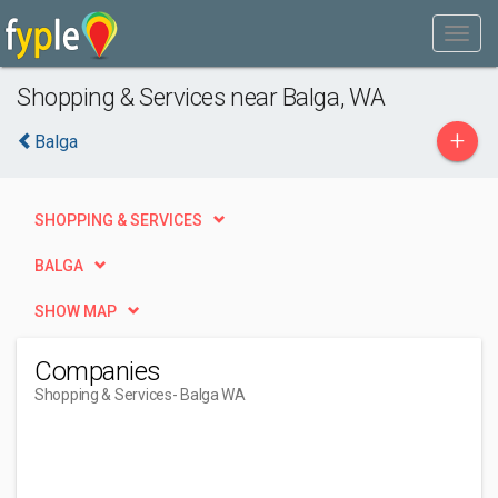
Shopping & Services near Balga, WA
+
Balga
SHOPPING & SERVICES
BALGA
SHOW MAP
Companies
Shopping & Services
- Balga WA