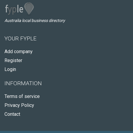
Australia local business directory
YOUR FYPLE
Add company
Register
Login
INFORMATION
Terms of service
Privacy Policy
Contact