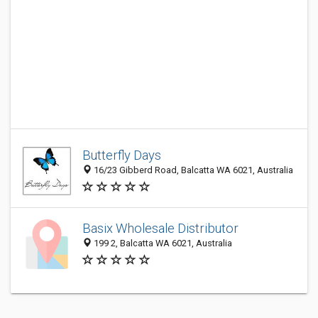
Butterfly Days
16/23 Gibberd Road, Balcatta WA 6021, Australia
Basix Wholesale Distributor
199 2, Balcatta WA 6021, Australia