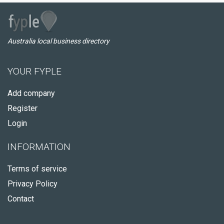
Australia local business directory
YOUR FYPLE
Add company
Register
Login
INFORMATION
Terms of service
Privacy Policy
Contact