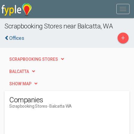
Scrapbooking Stores near Balcatta, WA
+
Offices
SCRAPBOOKING STORES
BALCATTA
SHOW MAP
Companies
Scrapbooking Stores
- Balcatta WA