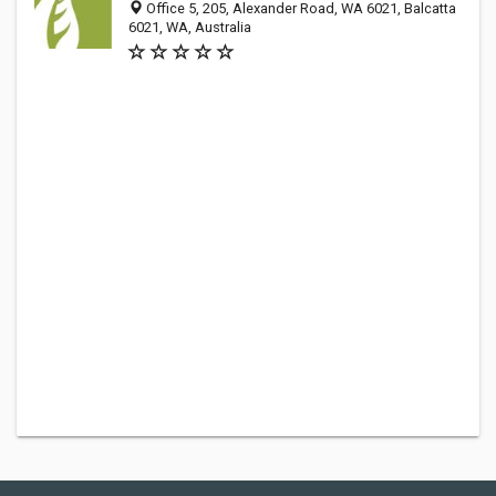
Office 5, 205, Alexander Road, WA 6021, Balcatta
6021, WA, Australia