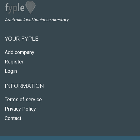
Australia local business directory
YOUR FYPLE
Add company
Register
Login
INFORMATION
Terms of service
Privacy Policy
Contact