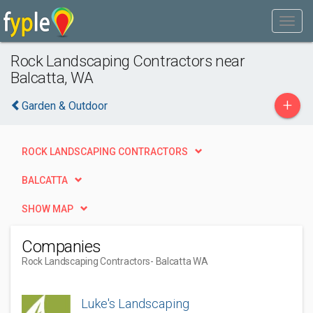
Rock Landscaping Contractors near
Balcatta, WA
+
Garden & Outdoor
ROCK LANDSCAPING CONTRACTORS
BALCATTA
SHOW MAP
Companies
Rock Landscaping Contractors
- Balcatta WA
Luke's Landscaping