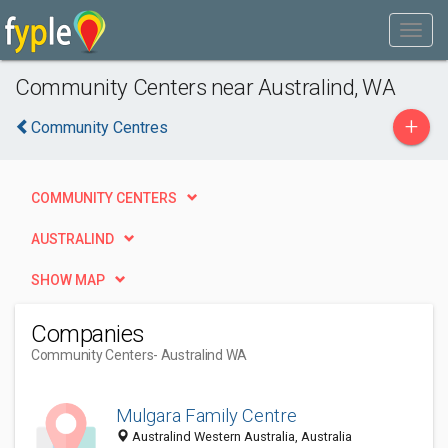
Community Centers near Australind, WA
+
Community Centres
COMMUNITY CENTERS
AUSTRALIND
SHOW MAP
Companies
Community Centers
- Australind WA
Mulgara Family Centre
Australind Western Australia, Australia