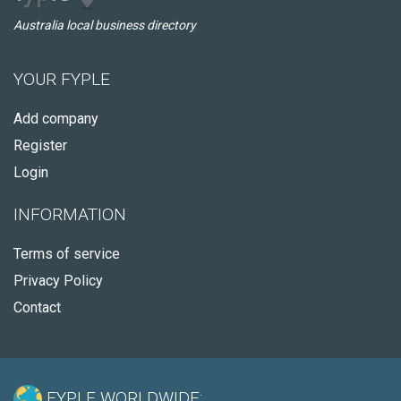
Australia local business directory
YOUR FYPLE
Add company
Register
Login
INFORMATION
Terms of service
Privacy Policy
Contact
FYPLE WORLDWIDE: