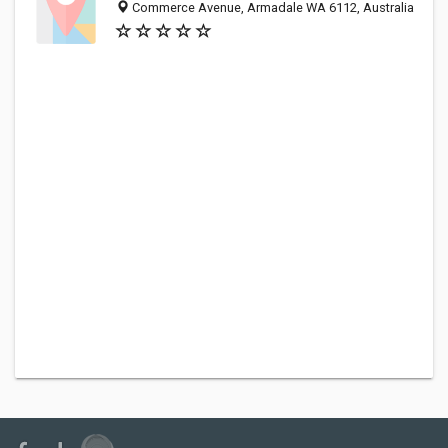
Commerce Avenue, Armadale WA 6112, Australia