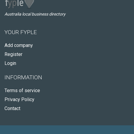
Australia local business directory
YOUR FYPLE
Add company
Register
Login
INFORMATION
Terms of service
Privacy Policy
Contact