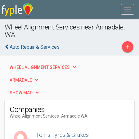
Wheel Alignment Services near Armadale,
WA
+
Auto Repair & Services
WHEEL ALIGNMENT SERVICES
ARMADALE
SHOW MAP
Companies
Wheel Alignment Services
- Armadale WA
Toms Tyres & Brakes