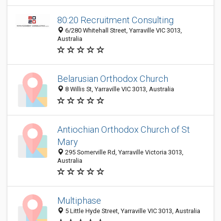
80:20 Recruitment Consulting
6/280 Whitehall Street, Yarraville VIC 3013,
Australia
Belarusian Orthodox Church
8 Willis St, Yarraville VIC 3013, Australia
Antiochian Orthodox Church of St
Mary
295 Somerville Rd, Yarraville Victoria 3013,
Australia
Multiphase
5 Little Hyde Street, Yarraville VIC 3013, Australia