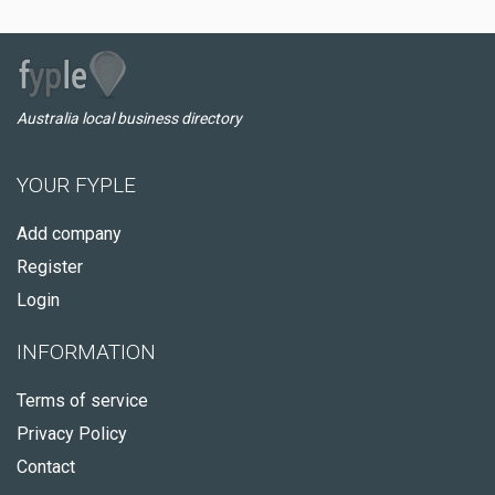
Australia local business directory
YOUR FYPLE
Add company
Register
Login
INFORMATION
Terms of service
Privacy Policy
Contact