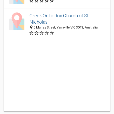
Greek Orthodox Church of St
Nicholas
5 Murray Street, Yarraville VIC 3013, Australia