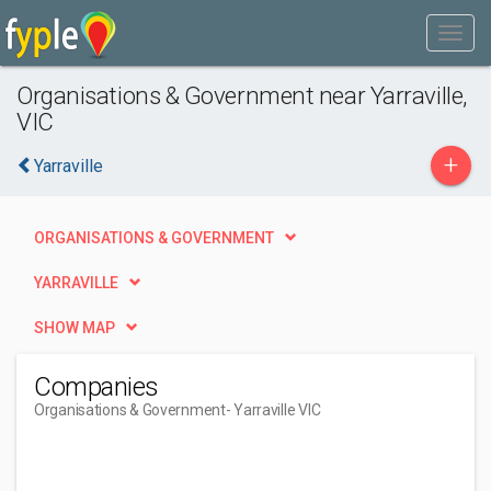
Organisations & Government near Yarraville,
VIC
+
Yarraville
ORGANISATIONS & GOVERNMENT
YARRAVILLE
SHOW MAP
Companies
Organisations & Government
- Yarraville VIC