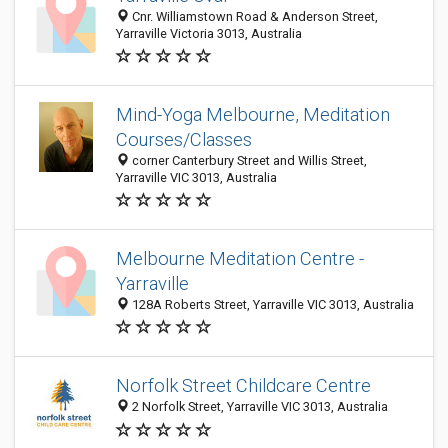
Cnr. Williamstown Road & Anderson Street,
Yarraville Victoria 3013, Australia
Mind-Yoga Melbourne, Meditation
Courses/Classes
corner Canterbury Street and Willis Street,
Yarraville VIC 3013, Australia
Melbourne Meditation Centre -
Yarraville
128A Roberts Street, Yarraville VIC 3013, Australia
Norfolk Street Childcare Centre
2 Norfolk Street, Yarraville VIC 3013, Australia