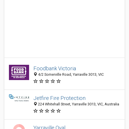
Foodbank Victoria
4/2 Somerville Road, Yarraville 3013, VIC
Jetfire Fire Protection
224 Whitehall Street, Yarraville 3013, VIC, Australia
Yarraville Oval