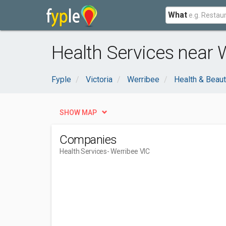
What
Health Services near 
Fyple
Victoria
Werribee
Health & Beau
SHOW MAP
Companies
Health Services
- Werribee VIC