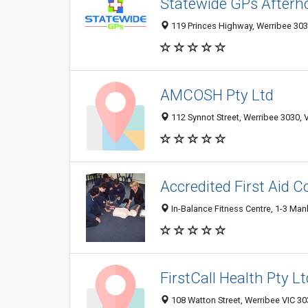
Statewide GPs Afterho
119 Princes Highway, Werribee 3030
AMCOSH Pty Ltd
112 Synnot Street, Werribee 3030, V
Accredited First Aid 
In-Balance Fitness Centre, 1-3 Manl
FirstCall Health Pty Lt
108 Watton Street, Werribee VIC 303