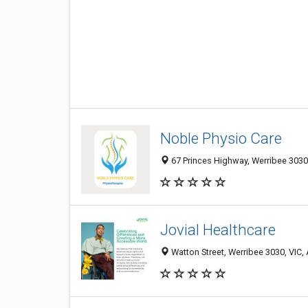
Noble Physio Care
67 Princes Highway, Werribee 3030,
Jovial Healthcare
Watton Street, Werribee 3030, VIC, 