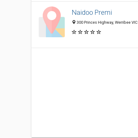
Naidoo Premi
300 Princes Highway, Werribee VIC 