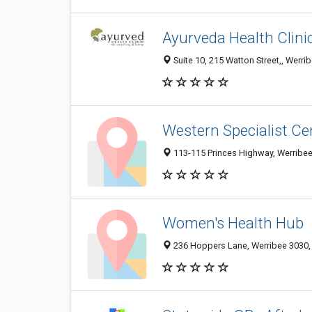
Ayurveda Health Clini
Suite 10, 215 Watton Street,, Werrib
Western Specialist C
113-115 Princes Highway, Werribee 
Women's Health Hub
236 Hoppers Lane, Werribee 3030, V