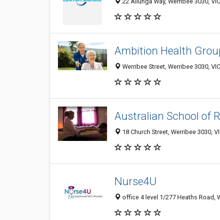
22 Allunga Way, Werribee 3030, VIC
Ambition Health Grou
Werribee Street, Werribee 3030, VIC
Australian School of 
18 Church Street, Werribee 3030, VI
Nurse4U
office 4 level 1/277 Heaths Road, W