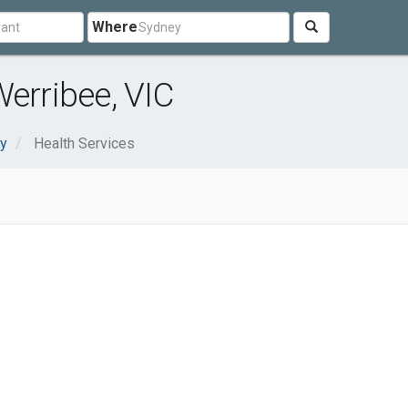
Where
Werribee, VIC
ty
Health Services