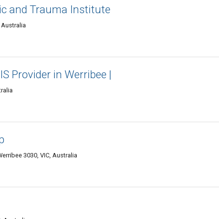
c and Trauma Institute
Australia
IS Provider in Werribee |
ralia
p
erribee 3030, VIC, Australia