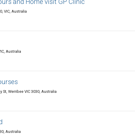
urs and Home visit GP Clinic
, VIC, Australia
IC, Australia
Courses
y St, Werribee VIC 3030, Australia
d
0, Australia