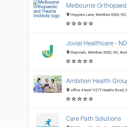
Melbourne Orthopaedi
Hoppers Lane, Werribee 3030, VIC, 
Jovial Healthcare - ND
thejovials, Werribee 3030, VIC, Aust
Ambition Health Grou
office 4 level 1/277 Heaths Road, W
Care Path Solutions