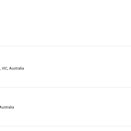
 VIC, Australia
Australia