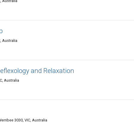
, Australia
p
, Australia
Reflexology and Relaxation
C, Australia
erribee 3030, VIC, Australia