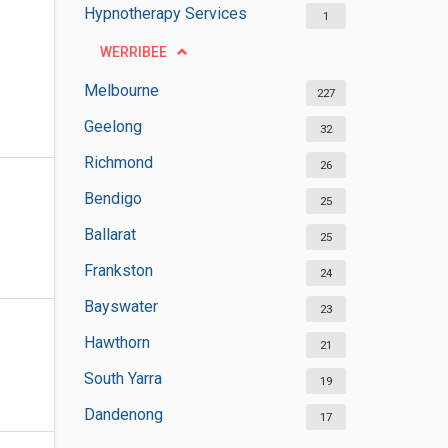
Hypnotherapy Services
1
WERRIBEE
Melbourne
227
Geelong
32
Richmond
26
Bendigo
25
Ballarat
25
Frankston
24
Bayswater
23
Hawthorn
21
South Yarra
19
Dandenong
17