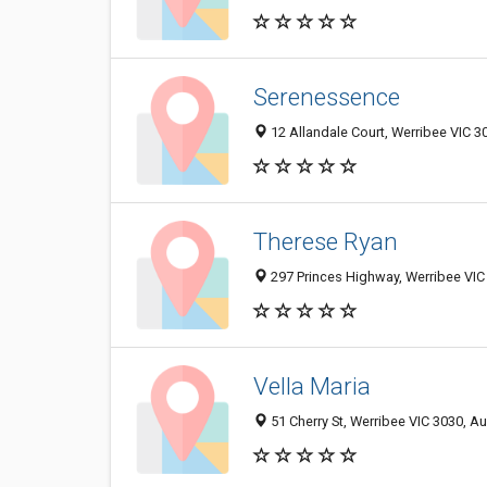
Serenessence
12 Allandale Court, Werribee VIC 30
Therese Ryan
297 Princes Highway, Werribee VIC 
Vella Maria
51 Cherry St, Werribee VIC 3030, Au