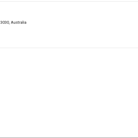
3030, Australia