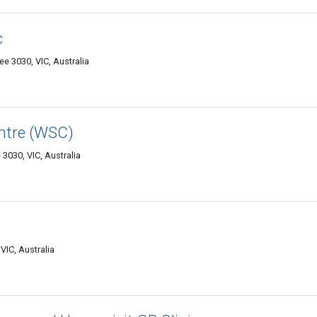
c
ee 3030, VIC, Australia
entre (WSC)
3030, VIC, Australia
IC, Australia