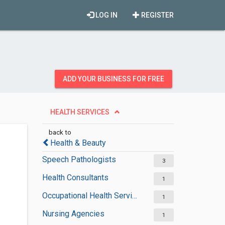
LOG IN
REGISTER
ADD YOUR BUSINESS FOR FREE
HEALTH SERVICES
back to
Health & Beauty
Speech Pathologists
3
Health Consultants
1
Occupational Health Services
1
Nursing Agencies
1