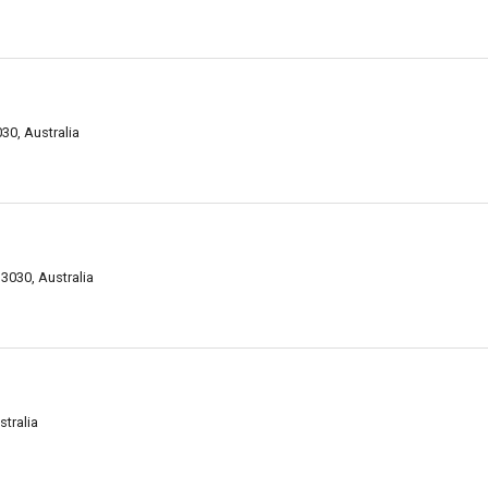
30, Australia
3030, Australia
stralia