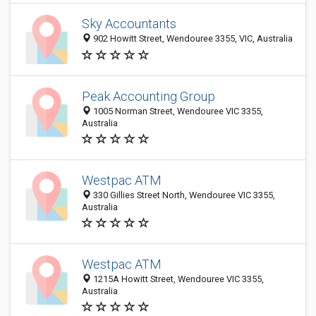
Sky Accountants
902 Howitt Street, Wendouree 3355, VIC, Australia
Peak Accounting Group
1005 Norman Street, Wendouree VIC 3355,
Australia
Westpac ATM
330 Gillies Street North, Wendouree VIC 3355,
Australia
Westpac ATM
1215A Howitt Street, Wendouree VIC 3355,
Australia