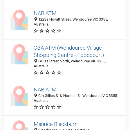
NAB ATM
1223a Howitt Street, Wendouree VIC 3355,
Australia
CBA ATM (Wendouree Village
Shopping Centre - Foodcourt)
Gillies Street North, Wendouree VIC 3355,
Australia
NAB ATM
Crn Gillies St & Norman St, Wendouree VIC 3355,
Australia
Maurice Blackburn