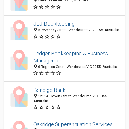
Wendouree VIC 3355, Australia
JLJ Bookkeeping
5 Pevensey Street, Wendouree VIC 3355, Australia
Ledger Bookkeeping & Business
Management
6 Brighton Court, Wendouree VIC 3355, Australia
Bendigo Bank
1211A Howitt Street, Wendouree VIC 3355,
Australia
Oakridge Superannuation Services