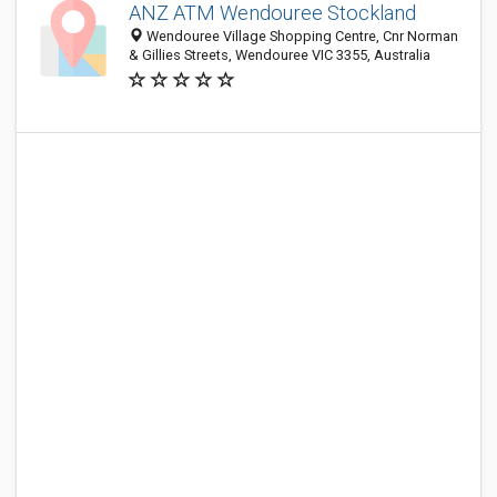
ANZ ATM Wendouree Stockland
Wendouree Village Shopping Centre, Cnr Norman
& Gillies Streets, Wendouree VIC 3355, Australia