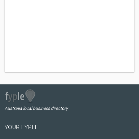
Australia local business directory
YOUR FYPLE