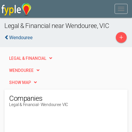
Legal & Financial near Wendouree, VIC
+
Wendouree
LEGAL & FINANCIAL
WENDOUREE
SHOW MAP
Companies
Legal & Financial
- Wendouree VIC