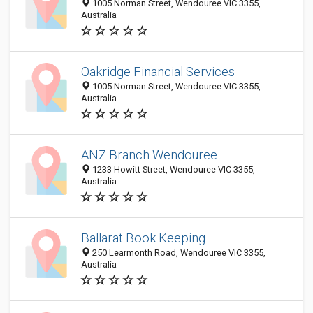
1005 Norman Street, Wendouree VIC 3355,
Australia
Oakridge Financial Services
1005 Norman Street, Wendouree VIC 3355,
Australia
ANZ Branch Wendouree
1233 Howitt Street, Wendouree VIC 3355,
Australia
Ballarat Book Keeping
250 Learmonth Road, Wendouree VIC 3355,
Australia