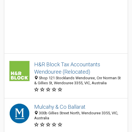
H&R Block Tax Accountants
Wendouree (Relocated)
Shop 121 Stocklands Wendouree, Cnr Norman St
& Gillies St, Wendouree 3355, VIC, Australia
Mulcahy & Co Ballarat
300b Gillies Street North, Wendouree 3355, VIC,
Australia