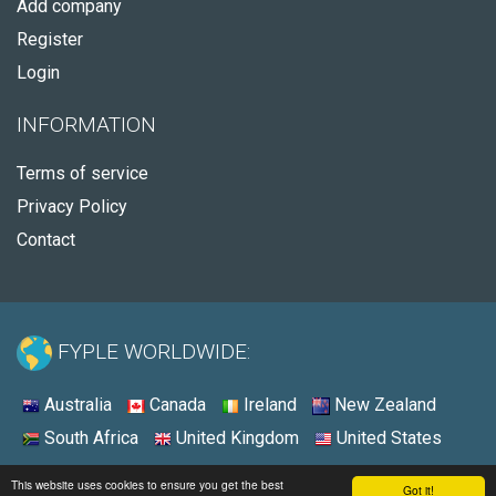
Add company
Register
Login
INFORMATION
Terms of service
Privacy Policy
Contact
FYPLE WORLDWIDE:
Australia
Canada
Ireland
New Zealand
South Africa
United Kingdom
United States
© 2026 - Fyple Australia
This website uses cookies to ensure you get the best
Got it!